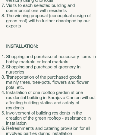
version) using GIS tools
Visits to each selected building and
communications with residents
The winning proposal (conceptual design of
green roof) will be further developed by our
experts
INSTALLATION:
Shopping and purchase of necessary items in
hobby markets or local markets
Shopping and purchase of greenery in
nurseries
Transportation of the purchased goods,
mainly trees, tree-pots, flowers and flower
pots, etc.
Installation of one rooftop garden at one
residential building in Sarajevo Canton without
affecting building statics and safety of
residents
Involvement of building residents in the
creation of the green rooftop - assistance in
installation
Refreshments and catering provision for all
involved parties during installation