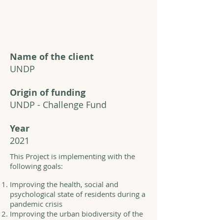
Name of the client
UNDP
Origin of funding
UNDP - Challenge Fund
Year
2021
This Project is implementing with the
following goals:
Improving the health, social and
psychological state of residents during a
pandemic crisis
Improving the urban biodiversity of the