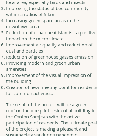
local area, especially birds and insects
Improving the status of bee community
within a radius of 5 km
Increasing green space areas in the
downtown area
Reduction of urban heat islands - a positive
impact on the microclimate
Improvement air quality and reduction of
dust and particles
Reduction of greenhouse gasses emission
Providing modern and green urban
amenities
Improvement of the visual impression of
the building
Creation of new meeting point for residents
for common activities.
The result of the project will be a green
roof on the one pilot residential building in
the Canton Sarajevo with the active
participation of residents. The ultimate goal
of the project is making a pleasant and
sustainable area during pandemic