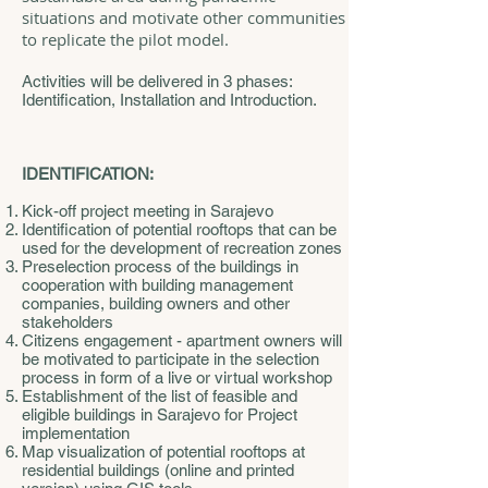
situations and motivate other communities
to replicate the pilot model.
Activities will be delivered in 3 phases:
Identification, Installation and Introduction.
IDENTIFICATION:
Kick-off project meeting in Sarajevo
Identification of potential rooftops that can be
used for the development of recreation zones
Preselection process of the buildings in
cooperation with building management
companies, building owners and other
stakeholders
Citizens engagement - apartment owners will
be motivated to participate in the selection
process in form of a live or virtual workshop
Establishment of the list of feasible and
eligible buildings in Sarajevo for Project
implementation
Map visualization of potential rooftops at
residential buildings (online and printed