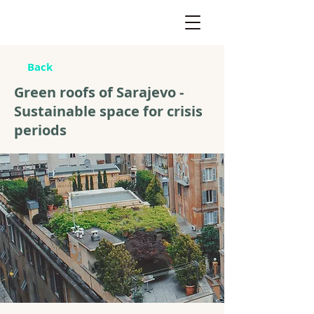
Back
Green roofs of Sarajevo -
Sustainable space for crisis
periods