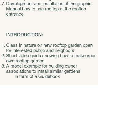
Development and installation of the graphic
Manual how to use rooftop at the rooftop
entrance
INTRODUCTION:
Class in nature on new rooftop garden open
for interested public and neighbors
Short video guide showing how to make your
own rooftop garden
A model example for building owner
associations to install similar gardens
in form of a Guidebook