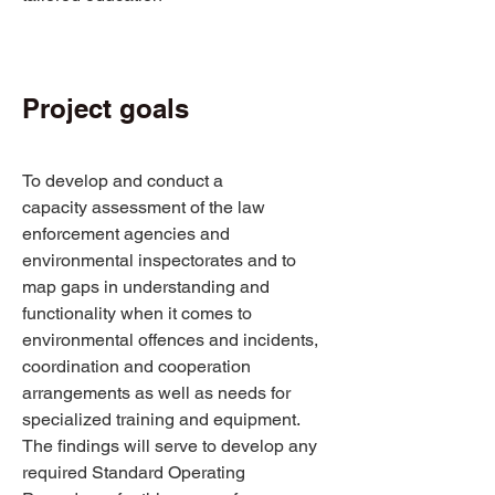
Project goals 
To develop and conduct a 
capacity assessment of the law 
enforcement agencies and 
environmental inspectorates and to 
map gaps in understanding and 
functionality when it comes to 
environmental offences and incidents, 
coordination and cooperation 
arrangements as well as needs for 
specialized training and equipment. 
The findings will serve to develop any 
required Standard Operating 