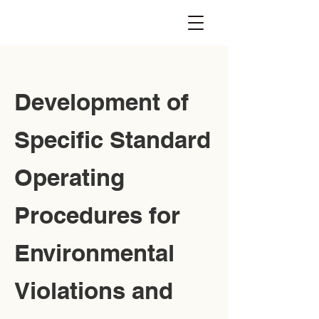
Development of
Specific Standard
Operating
Procedures for
Environmental
Violations and