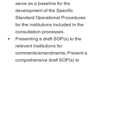
serve as a baseline for the 
development of the Specific 
Standard Operational Procedures 
for the institutions included in the 
consultation processes. 
Presenting a draft SOP(s) to the 
relevant institutions for 
comments/amendments; Present a 
comprehensive draft SOP(s) to 
UNDP project team for final 
review 
Development of final report that 
consist of and reflect on the 
implementation of the activity 
prepared, validated, and 
submitted (including desk 
research, capacity-assessment 
results, and the lessons learnt, 
relevance of experience and 