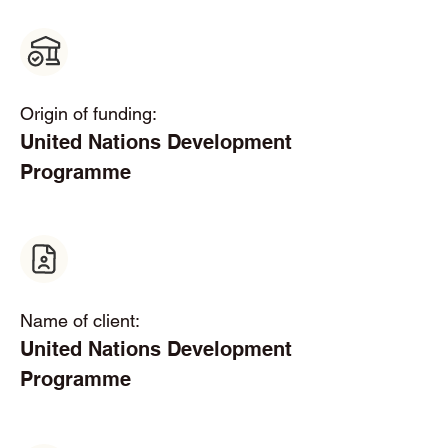
Origin of funding:
United Nations Development 
Programme
Name of client:
United Nations Development 
Programme