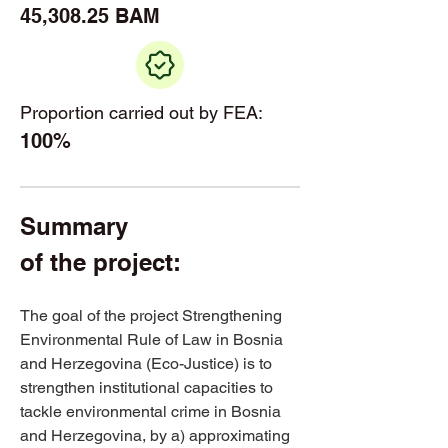
45,308.25 BAM
Proportion carried out by FEA:
100%
Summary 
of the project: 
The goal of the project Strengthening 
Environmental Rule of Law in Bosnia 
and Herzegovina (Eco-Justice) is to 
strengthen institutional capacities to 
tackle environmental crime in Bosnia 
and Herzegovina, by a) approximating 