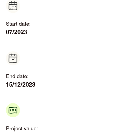
Start date:
07/2023
End date:
15/12/2023
Project value: