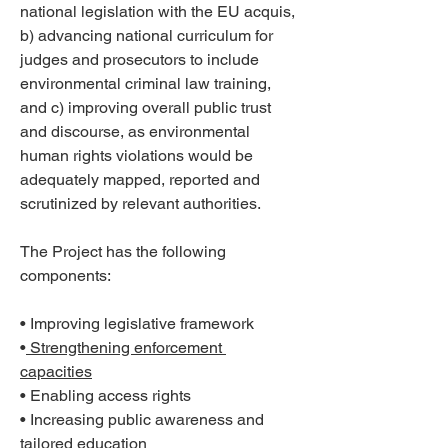
national legislation with the EU acquis, 
b) advancing national curriculum for 
judges and prosecutors to include 
environmental criminal law training, 
and c) improving overall public trust 
and discourse, as environmental 
human rights violations would be 
adequately mapped, reported and 
scrutinized by relevant authorities. 
The Project has the following 
components: 
• Improving legislative framework 
•
 Strengthening enforcement 
capacities
• Enabling access rights 
• Increasing public awareness and 
tailored education 