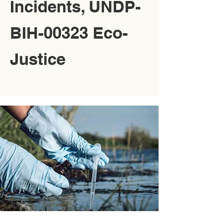
Incidents, UNDP-
BIH-00323 Eco-
Justice