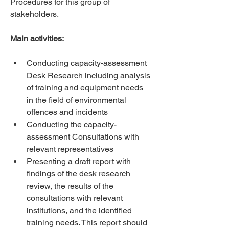
Procedures for this group of 
stakeholders. 
Main activities:
Conducting capacity-assessment 
Desk Research including analysis 
of training and equipment needs 
in the field of environmental 
offences and incidents 
Conducting the capacity-
assessment Consultations with 
relevant representatives 
Presenting a draft report with 
findings of the desk research 
review, the results of the 
consultations with relevant 
institutions, and the identified 
training needs. This report should 