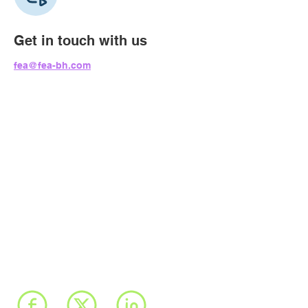
Get in touch with us
fea@fea-bh.com