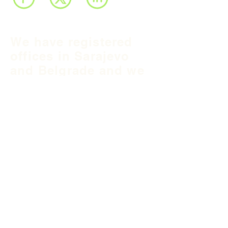
We have registered
offices in Sarajevo
and Belgrade and we
operate throughout
Balkan region and
South East Europe.
B&H Office
Podgaj
8
71 000 S
arajevo
+387 33 745 345
fea@fea-bh.com