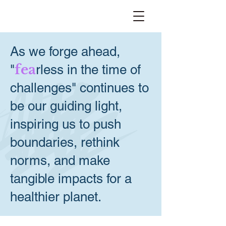
As we forge ahead,
fea
"
rless in the time of
challenges" continues to
be our guiding light,
inspiring us to push
boundaries, rethink
norms, and make
tangible impacts for a
healthier planet.