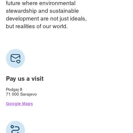
future where environmental
stewardship and sustainable
development are not just ideals,
but realities of our world.
Pay us a visit
Podgaj
8
71 000 Sarajevo
Google Maps