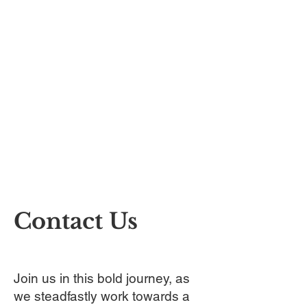
Contact Us
Join us in this bold journey, as
we steadfastly work towards a