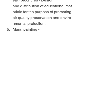
ets / brochures - Design 
and distribution of educational mat
erials for the purpose of promoting 
air quality preservation and enviro
nmental protection;  
Mural painting - 
preparation of concept, 
design and painting of one 
wall with mural photocatalytic paint
s on an area of approximately 150 
m2;  
Training of local artists - 
local artists will be involved in 
all phases of planning up to 
the making of the mural and thus tr
ained on 
the manner and importance of usin
g photocatalytic paints;  
Organizing the final event - 