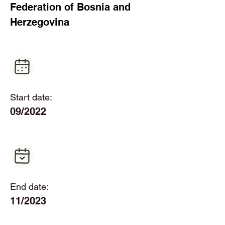
Federation of Bosnia and 
Herzegovina  
Start date:
09/2022
End date:
11/2023