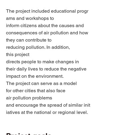
The project included educational progr
ams and workshops to 
inform citizens about the causes and 
consequences of air pollution and how 
they can contribute to 
reducing pollution. In addition, 
this project 
directs people to make changes in 
their daily lives to reduce the negative 
impact on the environment. 
The project can serve as a model 
for other cities that also face 
air pollution problems 
and encourage the spread of similar init
iatives at the national or regional level. 