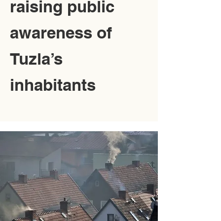
raising public
awareness of
Tuzla’s
inhabitants