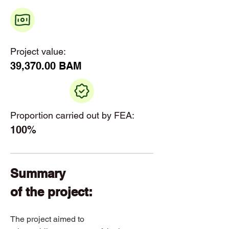
Project value:
39,370.00 BAM
Proportion carried out by FEA:
100%
Summary 
of the project: 
​The project aimed to 