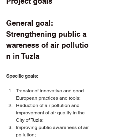
Project goals 
General goal: 
Strengthening public a
wareness of air pollutio
n in Tuzla 
Specific goals:
Transfer of innovative and good 
European practices and tools; 
Reduction of air pollution and 
improvement of air quality in the 
City of Tuzla; 
Improving public awareness of air 
pollution; 