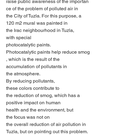
raise public awareness of the importan
ce of the problem of polluted air in 
the City of Tuzla. For this purpose, a 
120 m2 mural was painted in 
the Irac neighbourhood in Tuzla, 
with special 
photocatalytic paints. 
Photocatalytic paints help reduce smog
, which is the result of the 
accumulation of pollutants in 
the atmosphere. 
By reducing pollutants, 
these colors contribute to 
the reduction of smog, which has a 
positive impact on human 
health and the environment, but 
the focus was not on 
the overall reduction of air pollution in 
Tuzla, but on pointing out this problem. 