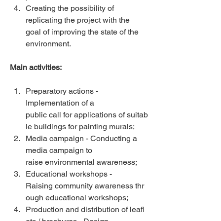
Creating the possibility of 
replicating the project with the 
goal of improving the state of the 
environment. 
Main activities:
Preparatory actions - 
Implementation of a 
public call for applications of suitab
le buildings for painting murals;  
Media campaign - Conducting a 
media campaign to 
raise environmental awareness;  
Educational workshops - 
Raising community awareness thr
ough educational workshops;  
Production and distribution of leafl