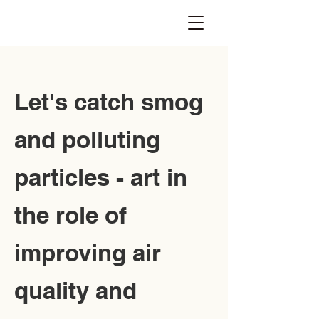
Let's catch smog
and polluting
particles - art in
the role of
improving air
quality and