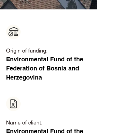
Origin of funding:
Environmental Fund of the 
Federation of Bosnia and 
Herzegovina  
Name of client:
Environmental Fund of the 