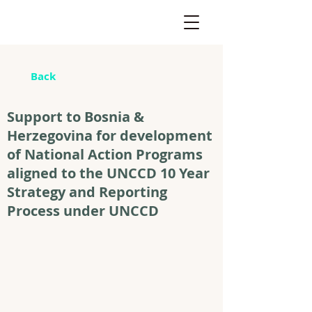
Back
Support to Bosnia &
Herzegovina for development
of National Action Programs
aligned to the UNCCD 10 Year
Strategy and Reporting
Process under UNCCD