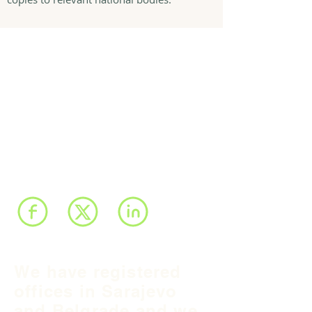
We have registered
offices in Sarajevo
and Belgrade and we