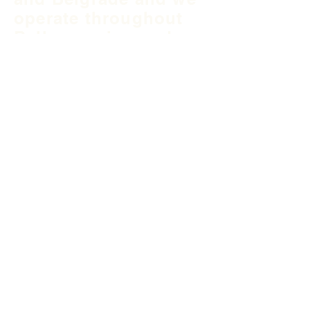
operate throughout
Balkan region and
South East Europe.
B&H Office
Podgaj
8
71 000 S
arajevo
+387 33 745 345
fea@fea-bh.com
Serbia Office
Blvd Mihaila Pupina
10ž
11 070 Belgrade