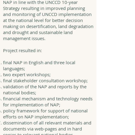
NAP in line with the UNCCD 10-year
Strategy resulting in improved planning
and monitoring of UNCCD implementation
at the national level for better decision
making on desertification, land degradation
and drought and sustainable land
management issues.
Project resulted in:
final NAP in English and three local
languages;
two expert workshops;
final stakeholder consultation workshop;
validation of the NAP and reports by the
national bodies;
financial mechanism and technology needs
for implementation of NAP;
policy framework for support of national
efforts on NAP implementation;
dissemination of all relevant materials and
documents via web-pages and in hard
copies to relevant national bodies.