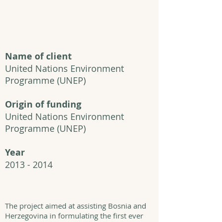
Name of client
United Nations Environment
Programme
(UNEP)
Origin of funding
United Nations Environment
Programme
(UNEP)
Year
2013 - 2014
The project aimed at assisting Bosnia and
Herzegovina in formulating the first ever