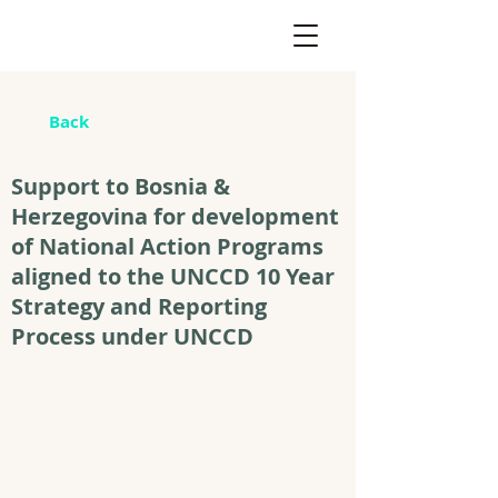
Back
Support to Bosnia &
Herzegovina for development
of National Action Programs
aligned to the UNCCD 10 Year
Strategy and Reporting
Process under UNCCD