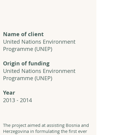
Name of client
United Nations Environment
Programme
(UNEP)
Origin of funding
United Nations Environment
Programme
(UNEP)
Year
2013 - 2014
The project aimed at assisting Bosnia and
Herzegovina in formulating the first ever