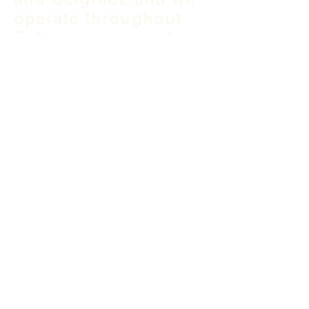
operate throughout
Balkan region and
South East Europe.
B&H Office
Podgaj
8
71 000 S
arajevo
+387 33 745 345
fea@fea-bh.com
Serbia Office
Blvd Mihaila Pupina
10ž
11 070 Belgrade