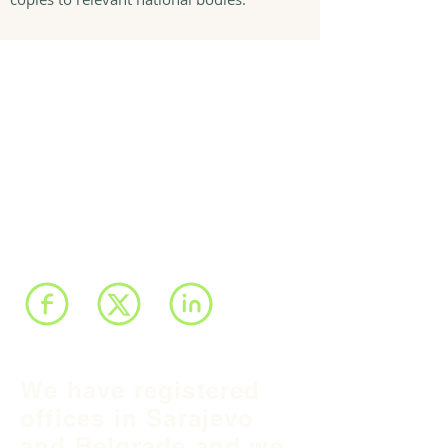
We have registered
offices in Sarajevo
and Belgrade and we