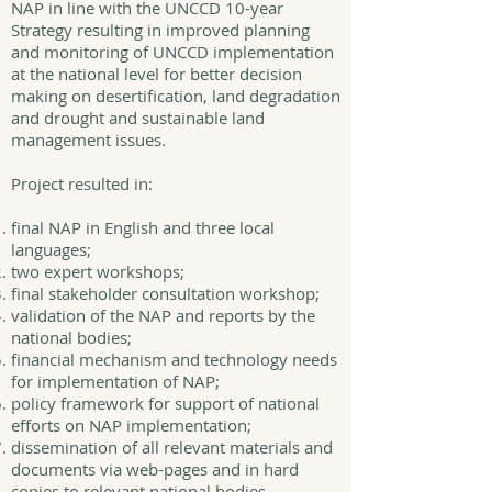
NAP in line with the UNCCD 10-year
Strategy resulting in improved planning
and monitoring of UNCCD implementation
at the national level for better decision
making on desertification, land degradation
and drought and sustainable land
management issues.
Project resulted in:
final NAP in English and three local
languages;
two expert workshops;
final stakeholder consultation workshop;
validation of the NAP and reports by the
national bodies;
financial mechanism and technology needs
for implementation of NAP;
policy framework for support of national
efforts on NAP implementation;
dissemination of all relevant materials and
documents via web-pages and in hard
copies to relevant national bodies.