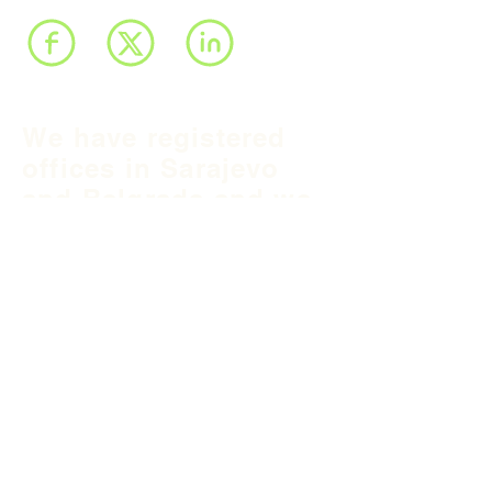
We have registered
offices in Sarajevo
and Belgrade and we
operate throughout
Balkan region and
South East Europe.
B&H Office
Podgaj
8
71 000 S
arajevo
+387 33 745 345