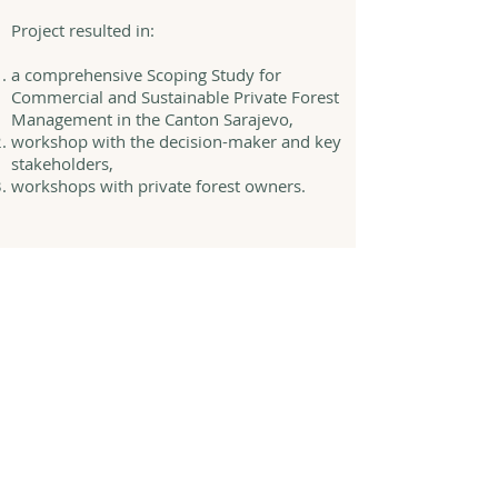
Project resulted in:
a comprehensive Scoping Study for
Commercial and Sustainable Private Forest
Management in the Canton Sarajevo,
workshop with the decision-maker and key
stakeholders,
workshops with private forest owners.