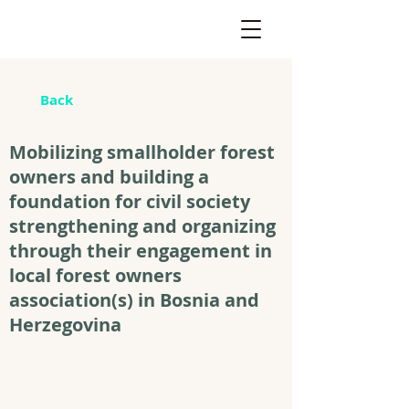
Back
Mobilizing smallholder forest
owners and building a
foundation for civil society
strengthening and organizing
through their engagement in
local forest owners
association(s) in Bosnia and
Herzegovina