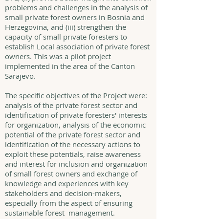
problems and challenges in the analysis of
small private forest owners in Bosnia and
Herzegovina, and (iii) strengthen the
capacity of small private foresters to
establish Local association of private forest
owners. This was a pilot project
implemented in the area of the Canton
Sarajevo.
The specific objectives of the Project were:
analysis of the private forest sector and
identification of private foresters' interests
for organization, analysis of the economic
potential of the private forest sector and
identification of the necessary actions to
exploit these potentials, raise awareness
and interest for inclusion and organization
of small forest owners and exchange of
knowledge and experiences with key
stakeholders and decision-makers,
especially from the aspect of ensuring
sustainable forest management.