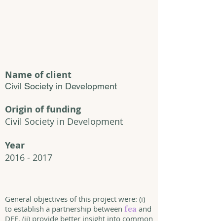
Name of client
Civil Society in Development
Origin of funding
Civil Society in Development
Year
2016 - 2017
General objectives of this project were: (i)
to establish a partnership between
and
fea
DFE, (ii) provide better insight into common