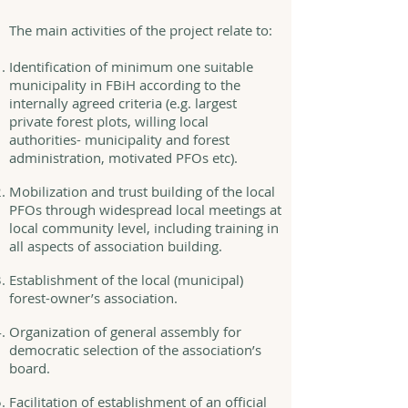
The main activities of the project relate to:
Identification of minimum one suitable
municipality in FBiH according to the
internally agreed criteria (e.g. largest
private forest plots, willing local
authorities- municipality and forest
administration, motivated PFOs etc).
Mobilization and trust building of the local
PFOs through widespread local meetings at
local community level, including training in
all aspects of association building.
Establishment of the local (municipal)
forest-owner’s association.
Organization of general assembly for
democratic selection of the association’s
board.
Facilitation of establishment of an official