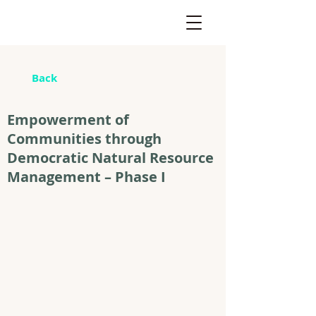
Back
Empowerment of
Communities through
Democratic Natural Resource
Management – Phase I