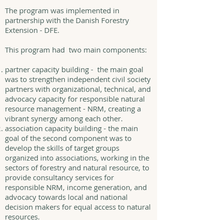
The program was implemented in
partnership with the Danish Forestry
Extension - DFE.
This program had two main components:
partner capacity building - the main goal
was to strengthen independent civil society
partners with organizational, technical, and
advocacy capacity for responsible natural
resource management - NRM, creating a
vibrant synergy among each other.
association capacity building - the main
goal of the second component was to
develop the skills of target groups
organized into associations, working in the
sectors of forestry and natural resource, to
provide consultancy services for
responsible NRM, income generation, and
advocacy towards local and national
decision makers for equal access to natural
resources.