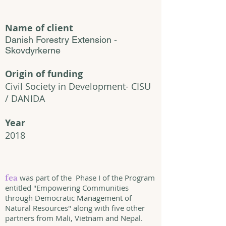
Name of client
Danish Forestry Extension -
Skovdyrkerne
Origin of funding
Civil Society in Development- CISU
/ DANIDA
Year
2018
was part of the Phase I of the Program
fea
entitled "Empowering Communities
through Democratic Management of
Natural Resources" along with five other
partners from Mali, Vietnam and Nepal.