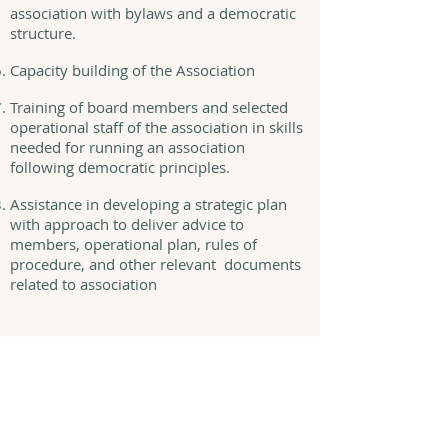
association with bylaws and a democratic
structure.
Capacity building of the Association
Training of board members and selected
operational staff of the association in skills
needed for running an association
following democratic principles.
Assistance in developing a strategic plan
with approach to deliver advice to
members, operational plan, rules of
procedure, and other relevant documents
related to association