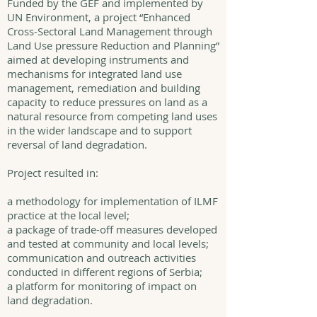
Funded by the GEF and implemented by
UN Environment, a project “Enhanced
Cross-Sectoral Land Management through
Land Use pressure Reduction and Planning”
aimed at developing instruments and
mechanisms for integrated land use
management, remediation and building
capacity to reduce pressures on land as a
natural resource from competing land uses
in the wider landscape and to support
reversal of land degradation.
Project resulted in:
a methodology for implementation of ILMF
practice at the local level;
a package of trade-off measures developed
and tested at community and local levels;
communication and outreach activities
conducted in different regions of Serbia;
a platform for monitoring of impact on
land degradation.