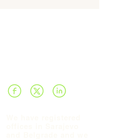
We have registered
offices in Sarajevo
and Belgrade and we