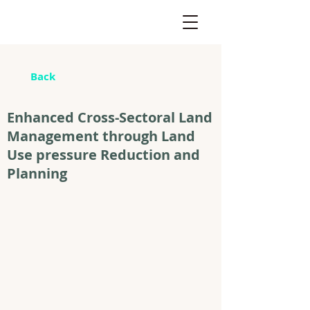
Back
Enhanced Cross-Sectoral Land
Management through Land
Use pressure Reduction and
Planning