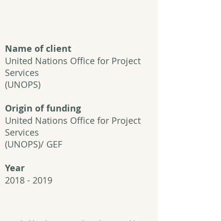
Name of client
United Nations Office for Project
Services
(UNOPS)
Origin of funding
United Nations Office for Project
Services
(UNOPS)/ GEF
Year
2018 - 2019