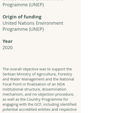
Programme (UNEP)
Origin of funding
United Nations Environment
Programme (UNEP)
Year
2020
The overall objective was to support the
Serbian Ministry of Agriculture, Forestry
and Water Management and the National
Focal Point in finalization of an NDA
institutional structure, dissemination
mechanism, and no-objection procedure,
as well as the Country Programme for
engaging with the GCF, including identified
potential accredited entities and respective