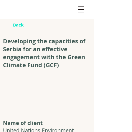
Back
Developing the capacities of
Serbia for an effective
engagement with the Green
Climate Fund (GCF)
Name of client
United Nations Environment