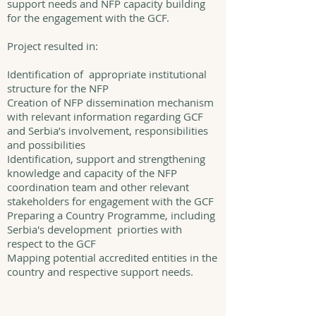
support needs and NFP capacity building
for the engagement with the GCF.
Project resulted in:
Identification of appropriate institutional
structure for the NFP
Creation of NFP dissemination mechanism
with relevant information regarding GCF
and Serbia’s involvement, responsibilities
and possibilities
Identification, support and strengthening
knowledge and capacity of the NFP
coordination team and other relevant
stakeholders for engagement with the GCF
Preparing a Country Programme, including
Serbia's development priorties with
respect to the GCF
Mapping potential accredited entities in the
country and respective support needs.