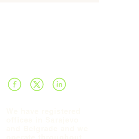
We have registered
offices in Sarajevo
and Belgrade and we
operate throughout