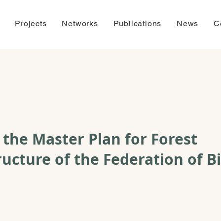
Projects
Networks
Publications
News
C
f the Master Plan for Forest
ructure of the Federation of B