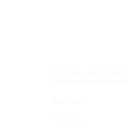
We have registered o
operate throughout B
B&H Office
Podgaj
8
71 000 S
arajevo