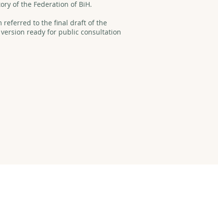
tory of the Federation of BiH.
referred to the final draft of the
 version ready for public consultation