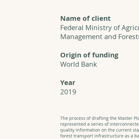
Name of client
Federal Ministry of Agric
Management and Forest
Origin of funding
World Bank
Year
2019
The process of drafting the Master Pl
represented a series of interconnecte
quality information on the current st
forest transport infrastructure as a b