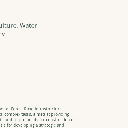
ulture, Water
ry
an for Forest Road Infrastructure
d, complex tasks, aimed at providing
ate and future needs for construction of
asis for developing a strategic and