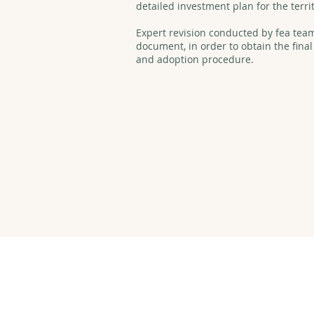
detailed investment plan for the terri
Expert revision conducted by fea team 
document, in order to obtain the final
and adoption procedure.