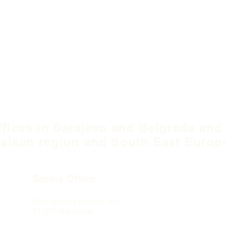
ffices in Sarajevo and Belgrade and
alkan region and South East Europ
Serbia Office
Blvd Mihaila Pupina
10ž
11 070 Belgrade