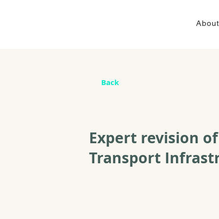
About
Back
Expert revision o
Transport Infrast