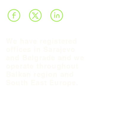
We have registered
offices in Sarajevo
and Belgrade and we
operate throughout
Balkan region and
South East Europe.
B&H Office
Podgaj
8
71 000 S
arajevo