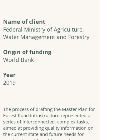
Name of client
Federal Ministry of Agriculture,
Water Management and Forestry
Origin of funding
World Bank
Year
2019
The process of drafting the Master Plan for
Forest Road Infrastructure represented a
series of interconnected, complex tasks,
aimed at providing quality information on
the current state and future needs for