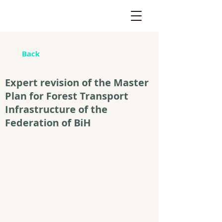
Back
Expert revision of the Master
Plan for Forest Transport
Infrastructure of the
Federation of BiH