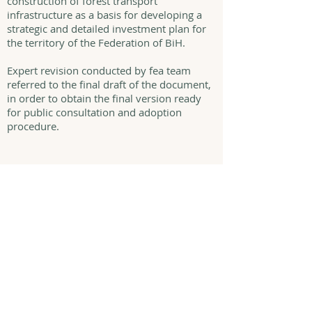
construction of forest transport
infrastructure as a basis for developing a
strategic and detailed investment plan for
the territory of the Federation of BiH.
Expert revision conducted by fea team
referred to the final draft of the document,
in order to obtain the final version ready
for public consultation and adoption
procedure.