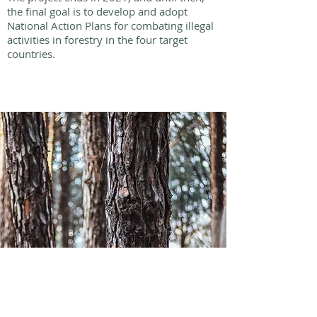
the final goal is to develop and adopt
National Action Plans for combating illegal
activities in forestry in the four target
countries.