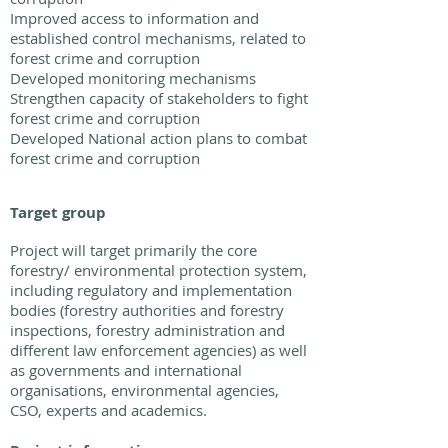
Improved access to information and
established control mechanisms, related to
forest crime and corruption
Developed monitoring mechanisms
Strengthen capacity of stakeholders to fight
forest crime and corruption
Developed National action plans to combat
forest crime and corruption
Target group
Project will target primarily the core
forestry/ environmental protection system,
including regulatory and implementation
bodies (forestry authorities and forestry
inspections, forestry administration and
different law enforcement agencies) as well
as governments and international
organisations, environmental agencies,
CSO, experts and academics.