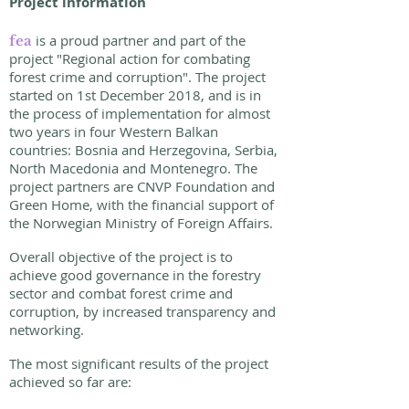
Project information
is a proud partner and part of the
fea
project "Regional action for combating
forest crime and corruption". The project
started on 1st December 2018, and is in
the process of implementation for almost
two years in four Western Balkan
countries: Bosnia and Herzegovina, Serbia,
North Macedonia and Montenegro. The
project partners are CNVP Foundation and
Green Home, with the financial support of
the Norwegian Ministry of Foreign Affairs.
Overall objective of the project is to
achieve good governance in the forestry
sector and combat forest crime and
corruption, by increased transparency and
networking.
The most significant results of the project
achieved so far are: