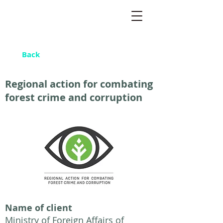
Back
Regional action for combating
forest crime and corruption
Name of client
Ministry of Foreign Affairs of