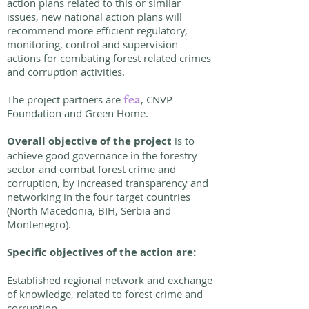
action plans related to this or similar
issues, new national action plans will
recommend more efficient regulatory,
monitoring, control and supervision
actions for combating forest related crimes
and corruption activities.
The project partners are
, CNVP
fea
Foundation and Green Home.
Overall objective of the project
is to
achieve good governance in the forestry
sector and combat forest crime and
corruption, by increased transparency and
networking in the four target countries
(North Macedonia, BIH, Serbia and
Montenegro).
Specific objectives of the action are:
Established regional network and exchange
of knowledge, related to forest crime and
corruption