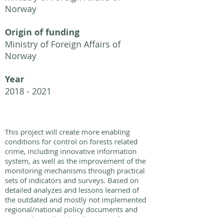
Norway
Origin of funding
Ministry of Foreign Affairs of
Norway
Year
2018 - 2021
This project will create more enabling
conditions for control on forests related
crime, including innovative information
system, as well as the improvement of the
monitoring mechanisms through practical
sets of indicators and surveys. Based on
detailed analyzes and lessons learned of
the outdated and mostly not implemented
regional/national policy documents and