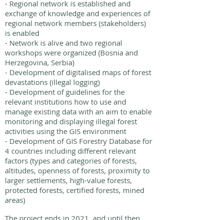
- Regional network is established and
exchange of knowledge and experiences of
regional network members (stakeholders)
is enabled
- Network is alive and two regional
workshops were organized (Bosnia and
Herzegovina, Serbia)
- Development of digitalised maps of forest
devastations (illegal logging)
- Development of guidelines for the
relevant institutions how to use and
manage existing data with an aim to enable
monitoring and displaying illegal forest
activities using the GIS environment
- Development of GIS Forestry Database for
4 countries including different relevant
factors (types and categories of forests,
altitudes, openness of forests, proximity to
larger settlements, high-value forests,
protected forests, certified forests, mined
areas)
The project ends in 2021, and until then,