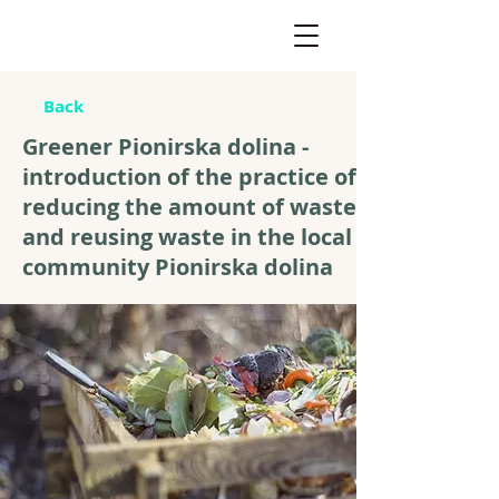
Back
Greener Pionirska dolina -
introduction of the practice of
reducing the amount of waste
and reusing waste in the local
community Pionirska dolina