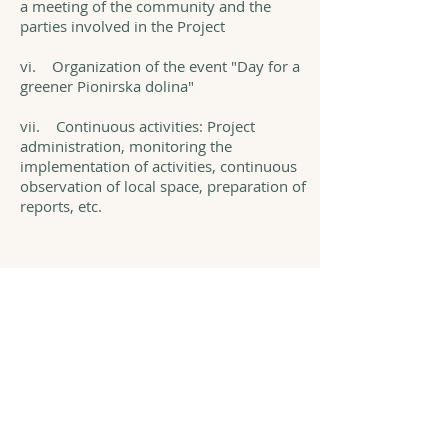
a meeting of the community and the
parties involved in the Project
vi. Organization of the event "Day for a
greener Pionirska dolina"
vii. Continuous activities: Project
administration, monitoring the
implementation of activities, continuous
observation of local space, preparation of
reports, etc.