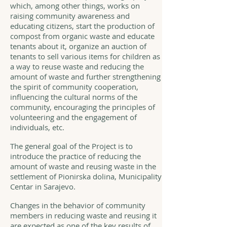
which, among other things, works on
raising community awareness and
educating citizens, start the production of
compost from organic waste and educate
tenants about it, organize an auction of
tenants to sell various items for children as
a way to reuse waste and reducing the
amount of waste and further strengthening
the spirit of community cooperation,
influencing the cultural norms of the
community, encouraging the principles of
volunteering and the engagement of
individuals, etc.
The general goal of the Project is to
introduce the practice of reducing the
amount of waste and reusing waste in the
settlement of Pionirska dolina, Municipality
Centar in Sarajevo.
Changes in the behavior of community
members in reducing waste and reusing it
are expected as one of the key results of