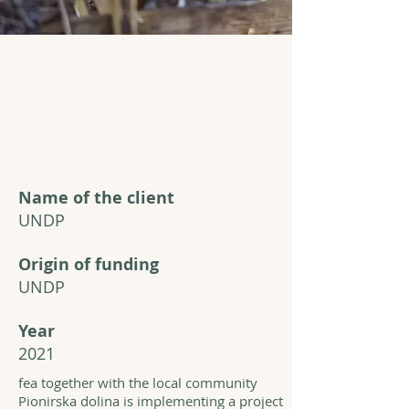
Name of the client
UNDP
Origin of funding
UNDP
Year
2021
fea together with the local community
Pionirska dolina is implementing a project