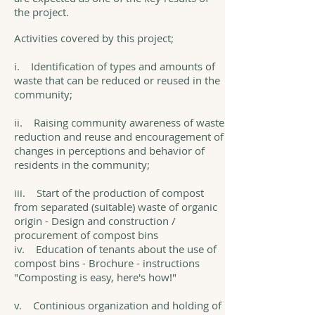
the project.
Activities covered by this project;
i. Identification of types and amounts of
waste that can be reduced or reused in the
community;
ii. Raising community awareness of waste
reduction and reuse and encouragement of
changes in perceptions and behavior of
residents in the community;
iii. Start of the production of compost
from separated (suitable) waste of organic
origin - Design and construction /
procurement of compost bins
iv. Education of tenants about the use of
compost bins - Brochure - instructions
"Composting is easy, here's how!"
v. Continious organization and holding of