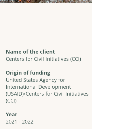
Name of the client
Centers for Civil Initiatives (CCI)
Origin of funding
United States Agency for
International Development
(USAID)/Centers for Civil Initiatives
(CCI)
Year
2021 - 2022