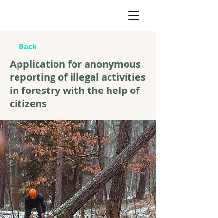
Back
Application for anonymous
reporting of illegal activities
in forestry with the help of
citizens