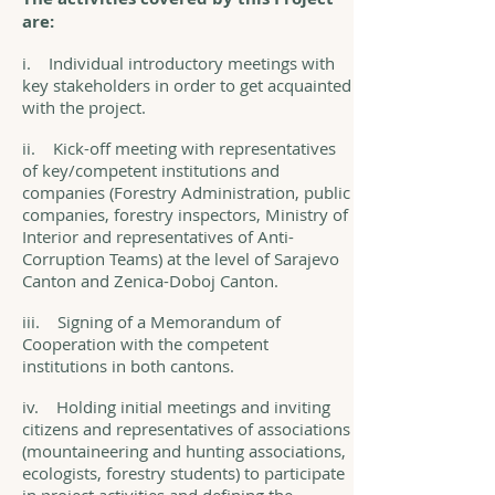
are:
i. Individual introductory meetings with
key stakeholders in order to get acquainted
with the project.
ii. Kick-off meeting with representatives
of key/competent institutions and
companies (Forestry Administration, public
companies, forestry inspectors, Ministry of
Interior and representatives of Anti-
Corruption Teams) at the level of Sarajevo
Canton and Zenica-Doboj Canton.
iii. Signing of a Memorandum of
Cooperation with the competent
institutions in both cantons.
iv. Holding initial meetings and inviting
citizens and representatives of associations
(mountaineering and hunting associations,
ecologists, forestry students) to participate