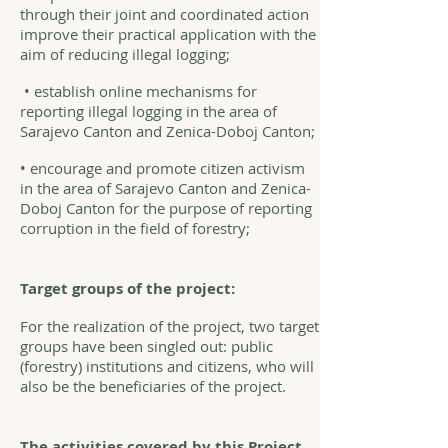
through their joint and coordinated action
improve their practical application with the
aim of reducing illegal logging;
• establish online mechanisms for
reporting illegal logging in the area of
Sarajevo Canton and Zenica-Doboj Canton;
• encourage and promote citizen activism
in the area of Sarajevo Canton and Zenica-
Doboj Canton for the purpose of reporting
corruption in the field of forestry;
Target groups of the project:
For the realization of the project, two target
groups have been singled out: public
(forestry) institutions and citizens, who will
also be the beneficiaries of the project.
The activities covered by this Project