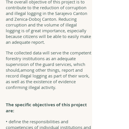
The overall objective of this project is to
contribute to the reduction of corruption
and illegal logging in the Sarajevo Canton
and Zenica-Doboj Canton. Reducing
corruption and the volume of illegal
logging is of great importance, especially
because citizens will be able to easily make
an adequate report.
The collected data will serve the competent
forestry institutions as an adequate
supervision of the guard services, which
should,among other things, report and
record illegal logging as part of their work,
as well as the existence of evidence
confirming illegal activity.
The specific objectives of this project
are:
• define the responsibilities and
competencies of individual institutions and