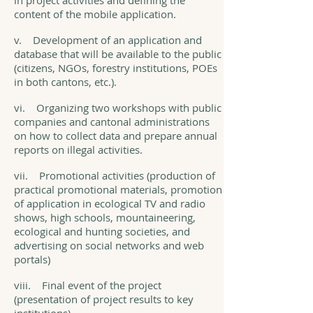
in project activities and defining the
content of the mobile application.
v. Development of an application and
database that will be available to the public
(citizens, NGOs, forestry institutions, POEs
in both cantons, etc.).
vi. Organizing two workshops with public
companies and cantonal administrations
on how to collect data and prepare annual
reports on illegal activities.
vii. Promotional activities (production of
practical promotional materials, promotion
of application in ecological TV and radio
shows, high schools, mountaineering,
ecological and hunting societies, and
advertising on social networks and web
portals)
viii. Final event of the project
(presentation of project results to key