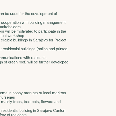
t can be used for the development of
in cooperation with building management
stakeholders
 will be motivated to participate in the
irtual workshop
 eligible buildings in Sarajevo for Project
t residential buildings (online and printed
ommunications with residents
 of green roof) will be further developed
tems in hobby markets or local markets
 nurseries
mainly trees, tree-pots, flowers and
e residential building in Sarajevo Canton
fety of residents