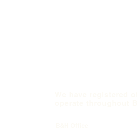
We have registered o
operate throughout B
B&H Office