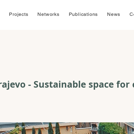
Projects
Networks
Publications
News
C
ajevo - Sustainable space for 