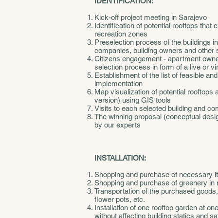
IDENTIFICATION:
Kick-off project meeting in Sarajevo
Identification of potential rooftops tha
recreation zones
Preselection process of the buildings 
companies, building owners and other 
Citizens engagement - apartment owners
selection process in form of a live or v
Establishment of the list of feasible and
implementation
Map visualization of potential rooftops a
version) using GIS tools
Visits to each selected building and c
The winning proposal (conceptual design
by our experts
INSTALLATION:
Shopping and purchase of necessary i
Shopping and purchase of greenery in
Transportation of the purchased goods, 
flower pots, etc.
Installation of one rooftop garden at on
without affecting building statics and sa