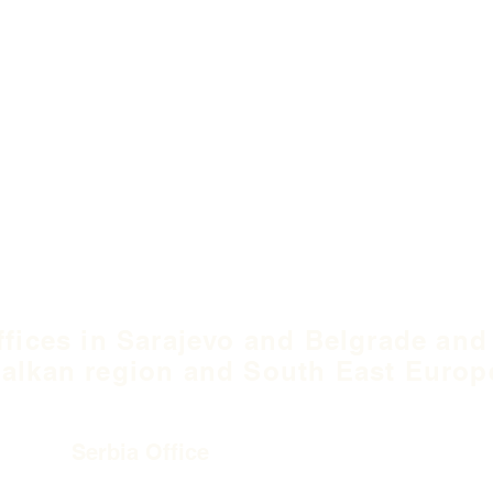
ffices in Sarajevo and Belgrade and
alkan region and South East Europ
Serbia Office