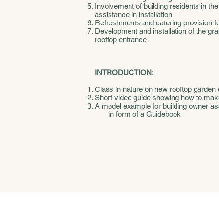
Involvement of building residents in the
assistance in installation
Refreshments and catering provision for 
Development and installation of the gr
rooftop entrance
INTRODUCTION:
Class in nature on new rooftop garden 
Short video guide showing how to mak
A model example for building owner asso
in form of a Guidebook