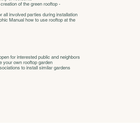
 creation of the green rooftop -
all involved parties during installation
aphic Manual how to use rooftop at the
open for interested public and neighbors
e your own rooftop garden
ciations to install similar gardens