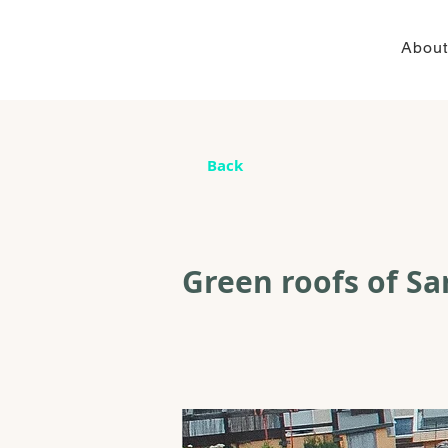
About
Back
Green roofs of Sar