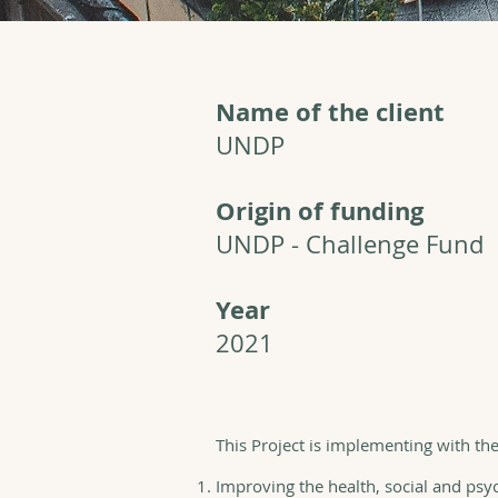
Name of the client
UNDP
Origin of funding
UNDP - Challenge Fund
Year
2021
This Project is implementing with th
Improving the health, social and psyc