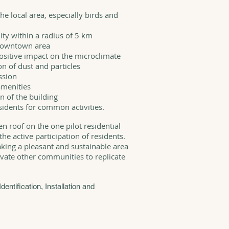
he local area, especially birds and
ty within a radius of 5 km
 downtown area
positive impact on the microclimate
n of dust and particles
ssion
amenities
n of the building
sidents for common activities.
een roof on the one pilot residential
he active participation of residents.
aking a pleasant and sustainable area
vate other communities to replicate
Identification, Installation and