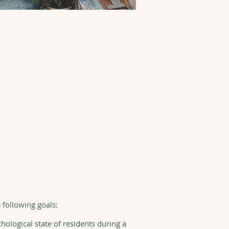
e following goals:
hological state of residents during a