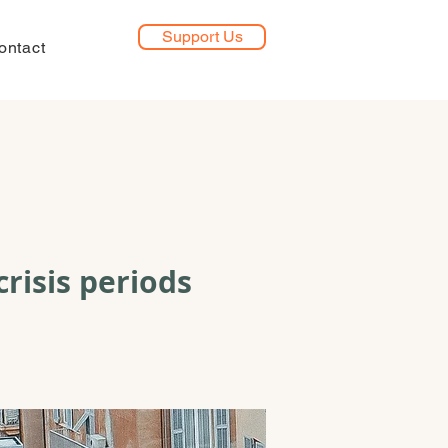
Support Us
ontact
crisis periods