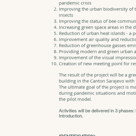
pandemic crisis
Improving the urban biodiversity of t
insects
Improving the status of bee communi
Increasing green space areas in the
Reduction of urban heat islands - a 
Improvement air quality and reductio
Reduction of greenhouse gasses emi
Providing modern and green urban 
Improvement of the visual impressio
Creation of new meeting point for re
The result of the project will be a gr
building in the Canton Sarajevo with t
The ultimate goal of the project is m
during pandemic situations and moti
the pilot model.
Activities will be delivered in 3 phases: 
Introduction.