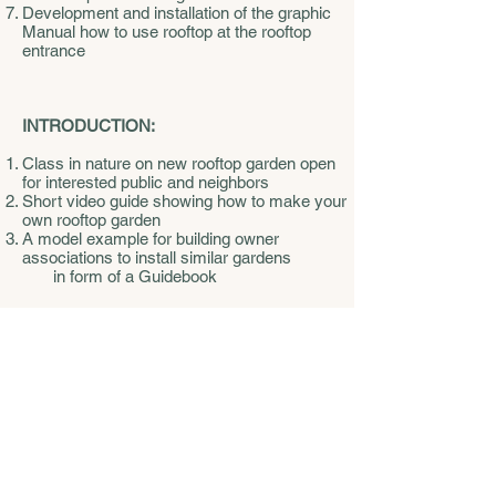
Development and installation of the graphic
Manual how to use rooftop at the rooftop
entrance
INTRODUCTION:
Class in nature on new rooftop garden open
for interested public and neighbors
Short video guide showing how to make your
own rooftop garden
A model example for building owner
associations to install similar gardens
in form of a Guidebook