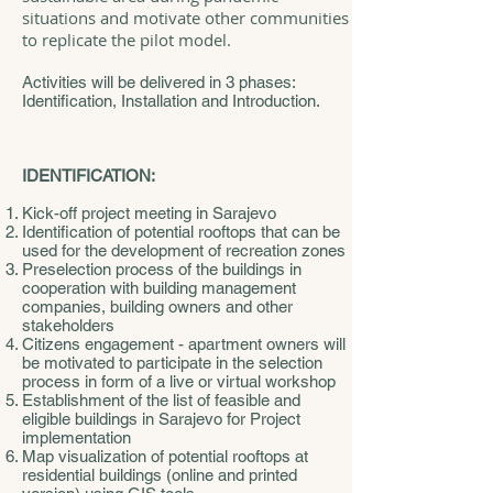
situations and motivate other communities
to replicate the pilot model.
Activities will be delivered in 3 phases:
Identification, Installation and Introduction.
IDENTIFICATION:
Kick-off project meeting in Sarajevo
Identification of potential rooftops that can be
used for the development of recreation zones
Preselection process of the buildings in
cooperation with building management
companies, building owners and other
stakeholders
Citizens engagement - apartment owners will
be motivated to participate in the selection
process in form of a live or virtual workshop
Establishment of the list of feasible and
eligible buildings in Sarajevo for Project
implementation
Map visualization of potential rooftops at
residential buildings (online and printed