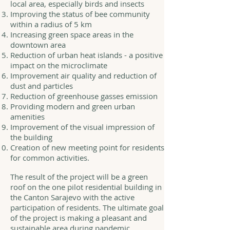
local area, especially birds and insects
Improving the status of bee community
within a radius of 5 km
Increasing green space areas in the
downtown area
Reduction of urban heat islands - a positive
impact on the microclimate
Improvement air quality and reduction of
dust and particles
Reduction of greenhouse gasses emission
Providing modern and green urban
amenities
Improvement of the visual impression of
the building
Creation of new meeting point for residents
for common activities.
The result of the project will be a green
roof on the one pilot residential building in
the Canton Sarajevo with the active
participation of residents. The ultimate goal
of the project is making a pleasant and
sustainable area during pandemic