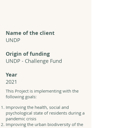
Name of the client
UNDP
Origin of funding
UNDP - Challenge Fund
Year
2021
This Project is implementing with the
following goals:
Improving the health, social and
psychological state of residents during a
pandemic crisis
Improving the urban biodiversity of the