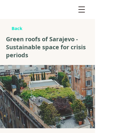
Back
Green roofs of Sarajevo -
Sustainable space for crisis
periods