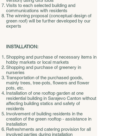
version) using GIS tools
Visits to each selected building and
communications with residents
The winning proposal (conceptual design of
green roof) will be further developed by our
experts
INSTALLATION:
Shopping and purchase of necessary items in
hobby markets or local markets
Shopping and purchase of greenery in
nurseries
Transportation of the purchased goods,
mainly trees, tree-pots, flowers and flower
pots, etc.
Installation of one rooftop garden at one
residential building in Sarajevo Canton without
affecting building statics and safety of
residents
Involvement of building residents in the
creation of the green rooftop - assistance in
installation
Refreshments and catering provision for all
involved parties during installation