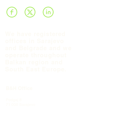
We have registered
offices in Sarajevo
and Belgrade and we
operate throughout
Balkan region and
South East Europe.
B&H Office
Podgaj
8
71 000 S
arajevo