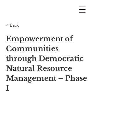
< Back
Empowerment of
Communities
through Democratic
Natural Resource
Management – Phase
I