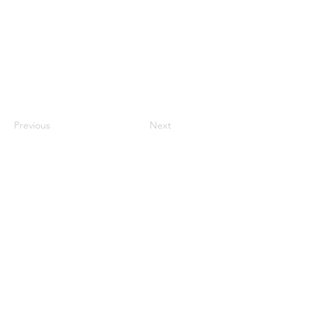
Previous
Next