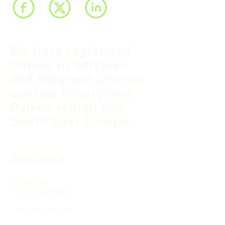
We have registered
offices in Sarajevo
and Belgrade and we
operate throughout
Balkan region and
South East Europe.
B&H Office
Podgaj
8
71 000 S
arajevo
+387 33 745 345