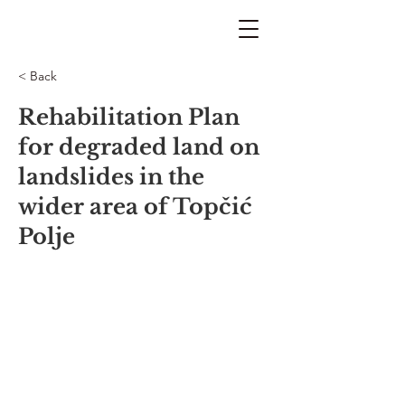
< Back
Rehabilitation Plan
for degraded land on
landslides in the
wider area of Topčić
Polje