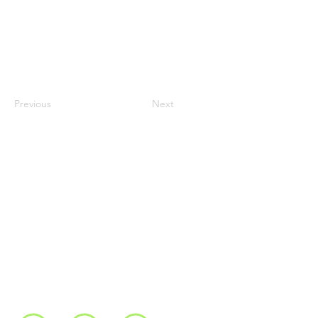
Previous
Next