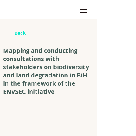
Back
Mapping and conducting
consultations with
stakeholders on biodiversity
and land degradation in BiH
in the framework of the
ENVSEC initiative