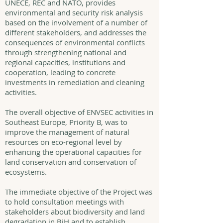
UNECE, REC and NATO, provides
environmental and security risk analysis
based on the involvement of a number of
different stakeholders, and addresses the
consequences of environmental conflicts
through strengthening national and
regional capacities, institutions and
cooperation, leading to concrete
investments in remediation and cleaning
activities.
The overall objective of ENVSEC activities in
Southeast Europe, Priority B, was to
improve the management of natural
resources on eco-regional level by
enhancing the operational capacities for
land conservation and conservation of
ecosystems.
The immediate objective of the Project was
to hold consultation meetings with
stakeholders about biodiversity and land
degradation in BiH and to establish