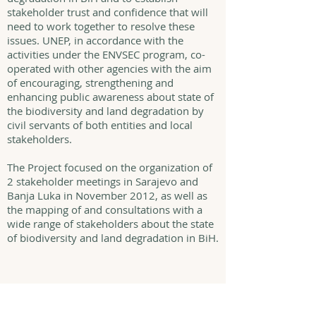
stakeholder trust and confidence that will
need to work together to resolve these
issues. UNEP, in accordance with the
activities under the ENVSEC program, co-
operated with other agencies with the aim
of encouraging, strengthening and
enhancing public awareness about state of
the biodiversity and land degradation by
civil servants of both entities and local
stakeholders.
The Project focused on the organization of
2 stakeholder meetings in Sarajevo and
Banja Luka in November 2012, as well as
the mapping of and consultations with a
wide range of stakeholders about the state
of biodiversity and land degradation in BiH.