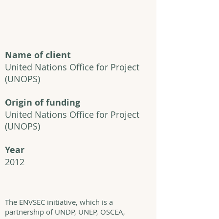
Name of client
United Nations Office for Project
(UNOPS)
Origin of funding
United Nations Office for Project
(UNOPS)
Year
2012
The ENVSEC initiative, which is a
partnership of UNDP, UNEP, OSCEA,