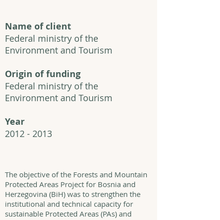
Name of client
Federal ministry of the
Environment and Tourism
Origin of funding
Federal ministry of the
Environment and Tourism
Year
2012 - 2013
The objective of the Forests and Mountain
Protected Areas Project for Bosnia and
Herzegovina (BiH) was to strengthen the
institutional and technical capacity for
sustainable Protected Areas (PAs) and