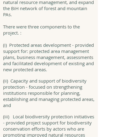
natural resource management, and expand
the BiH network of forest and mountain
PAs.
There were three components to the
project. :
(i) Protected areas development - provided
support for: protected area management
plans, business management, assessments
and facilitated development of existing and
new protected areas.
(ii) Capacity and support of biodiversity
protection - focused on strengthening
institutions responsible for planning,
establishing and managing protected areas,
and
(iii) Local biodiversity protection initiatives
- provided project support for biodiversity
conservation efforts by actors who are
promoting improved natural resources