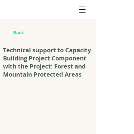
Back
Technical support to Capacity
Building Project Component
with the Project: Forest and
Mountain Protected Areas