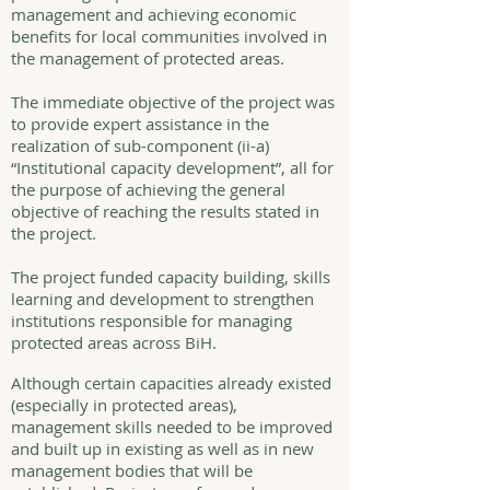
management and achieving economic
benefits for local communities involved in
the management of protected areas.
The immediate objective of the project was
to provide expert assistance in the
realization of sub-component (ii-a)
“Institutional capacity development”, all for
the purpose of achieving the general
objective of reaching the results stated in
the project.
The project funded capacity building, skills
learning and development to strengthen
institutions responsible for managing
protected areas across BiH.
Although certain capacities already existed
(especially in protected areas),
management skills needed to be improved
and built up in existing as well as in new
management bodies that will be