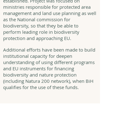
established. Project was focused on
ministries responsible for protected area
management and land use planning as well
as the National commission for
biodiversity, so that they be able to
perform leading role in biodiversity
protection and approaching EU.
Additional efforts have been made to build
institutional capacity for deepen
understanding of using different programs
and EU instruments for financing
biodiversity and nature protection
(including Natura 200 network), when BiH
qualifies for the use of these funds.