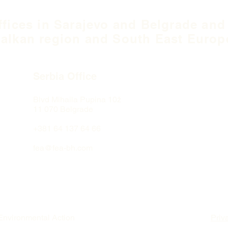
ffices in Sarajevo and Belgrade and
alkan region and South East Europ
Serbia Office
Blvd Mihaila Pupina
10ž
11 070 Belgrade
+381 64 137 64 66
fea@fea-bh.com
Environmental Action
Priv