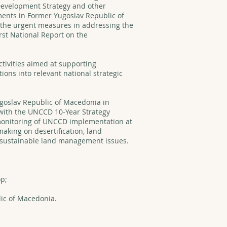
 Development Strategy and other
ents in Former Yugoslav Republic of
 the urgent measures in addressing the
rst National Report on the
tivities aimed at supporting
ns into relevant national strategic
ugoslav Republic of Macedonia in
e with the UNCCD 10-Year Strategy
monitoring of UNCCD implementation at
making on desertification, land
sustainable land management issues.
p;
ic of Macedonia.