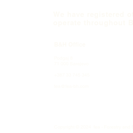
We have registered o
operate throughout B
B&H Office
Podgaj
8
71 000 S
arajevo
+387 33 745 345
fea@fea-bh.com
Copyright © 2024 fea - Forestry and 