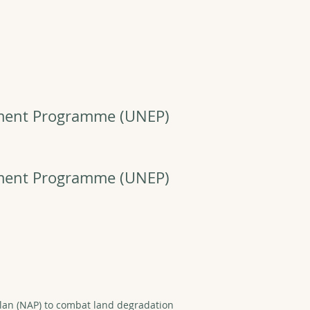
nment Programme
(UNEP)
nment Programme
(UNEP)
lan (NAP) to combat land degradation