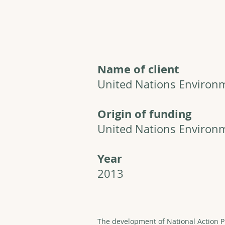
Name of client
United Nations Enviro
Origin of funding
United Nations Enviro
Year
2013
The development of National Action P