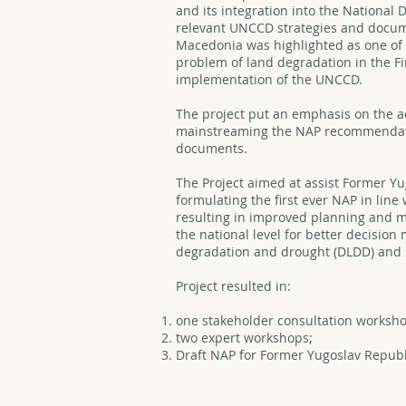
and its integration into the National
relevant UNCCD strategies and docum
Macedonia was highlighted as one of
problem of land degradation in the Fi
implementation of the UNCCD.
The project put an emphasis on the ac
mainstreaming the NAP recommendatio
documents.
The Project aimed at assist Former Y
formulating the first ever NAP in lin
resulting in improved planning and 
the national level for better decision 
degradation and drought (DLDD) and 
Project resulted in:
one stakeholder consultation worksho
two expert workshops;
Draft NAP for Former Yugoslav Republ