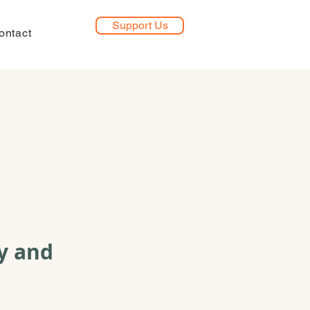
Support Us
ontact
y and