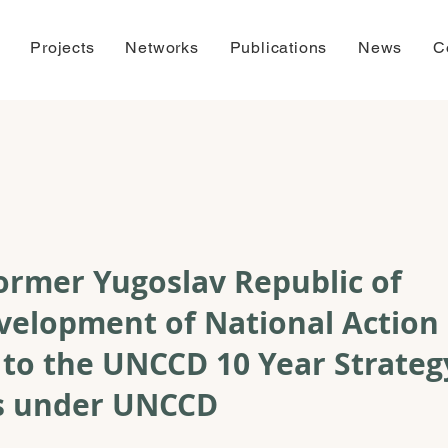
Projects
Networks
Publications
News
C
ormer Yugoslav Republic of
velopment of National Action
 to the UNCCD 10 Year Strateg
ss under UNCCD