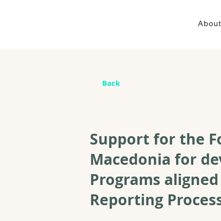
About
Back
Support for the F
Macedonia for de
Programs aligned
Reporting Proce