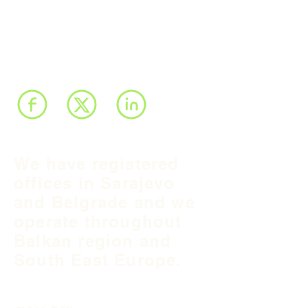
We have registered
offices in Sarajevo
and Belgrade and we
operate throughout
Balkan region and
South East Europe.