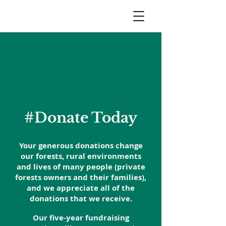
#Donate Today
Your generous donations change
our forests, rural environments
and lives of many people (private
forests owners and their families),
and we appreciate all of the
donations that we receive.
Our five-year fundraising