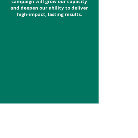
campaign will grow our capacity
and deepen our ability to deliver
high-impact, lasting results.