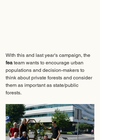
With this and last year's campaign, the 
fea
 team wants to encourage urban 
populations and decision-makers to 
think about private forests and consider 
them as important as state/public 
forests. 