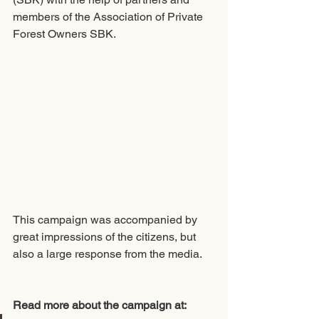
members of the Association of Private 
Forest Owners SBK. 
This campaign was accompanied by 
great impressions of the citizens, but 
also a large response from the media.
Read more about the campaign at: