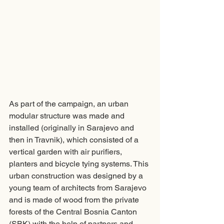
As part of the campaign, an urban 
modular structure was made and 
installed (originally in Sarajevo and 
then in Travnik), which consisted of a 
vertical garden with air purifiers, 
planters and bicycle tying systems. This 
urban construction was designed by a 
young team of architects from Sarajevo 
and is made of wood from the private 
forests of the Central Bosnia Canton 
(SBK) with the help of partners and 