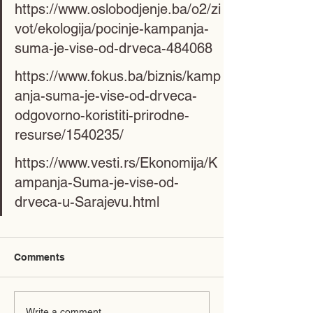
https://www.oslobodjenje.ba/o2/zi
vot/ekologija/pocinje-kampanja-
suma-je-vise-od-drveca-484068
https://www.fokus.ba/biznis/kamp
anja-suma-je-vise-od-drveca-
odgovorno-koristiti-prirodne-
resurse/1540235/
https://www.vesti.rs/Ekonomija/K
ampanja-Suma-je-vise-od-
drveca-u-Sarajevu.html
Comments
Write a comment...