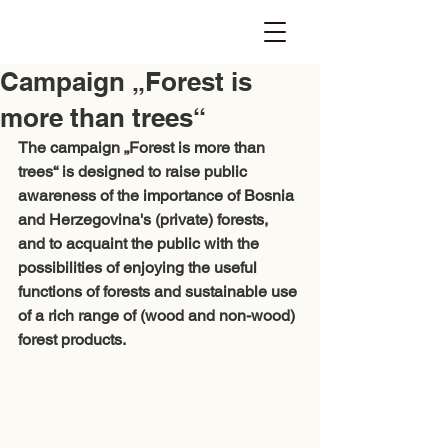
Campaign „Forest is
more than trees“
The campaign „Forest is more than 
trees“ is designed to raise public 
awareness of the importance of Bosnia 
and Herzegovina's (private) forests, 
and to acquaint the public with the 
possibilities of enjoying the useful 
functions of forests and sustainable use 
of a rich range of (wood and non-wood) 
forest products. 