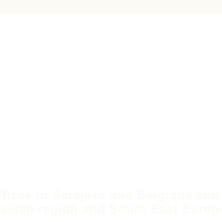
ffices in Sarajevo and Belgrade and
alkan region and South East Europ