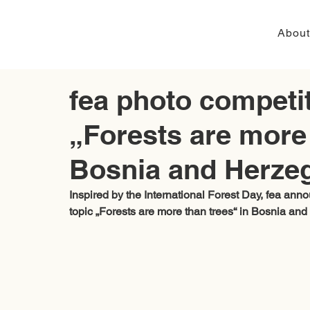
About
fea photo competit
„Forests are more 
Bosnia and Herze
Inspired by the International Forest Day, 
fea
 anno
topic „Forests are more than trees“ in Bosnia and