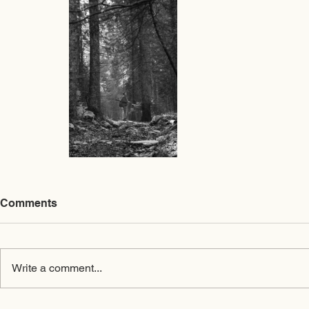
Comments
Write a comment...