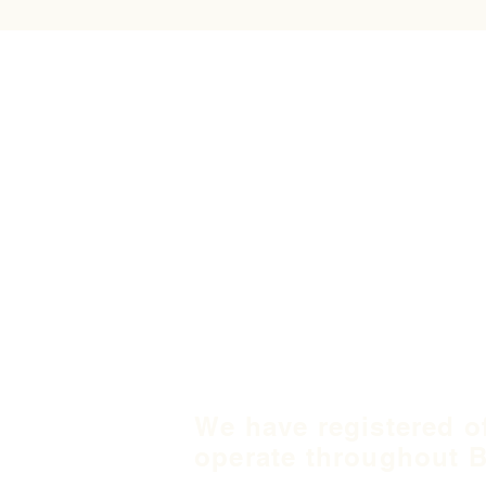
We have registered o
operate throughout B