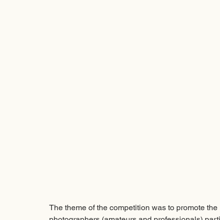
The theme of the competition was to promote the m
photographers (amateurs and professionals) partic