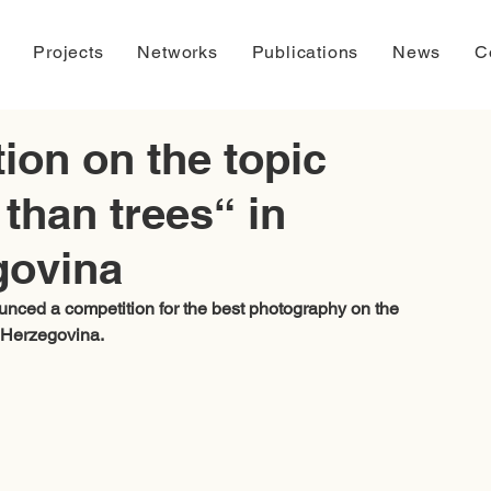
Projects
Networks
Publications
News
C
ion on the topic
than trees“ in
govina
unced a competition for the best photography on the 
 Herzegovina. 