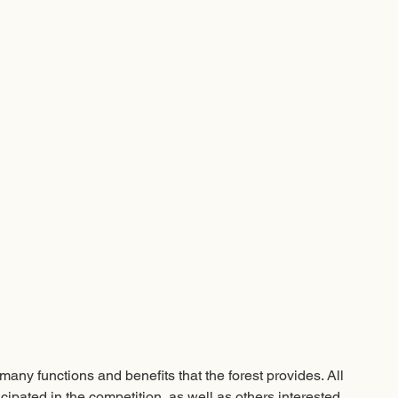
any functions and benefits that the forest provides. All 
ipated in the competition, as well as others interested, 