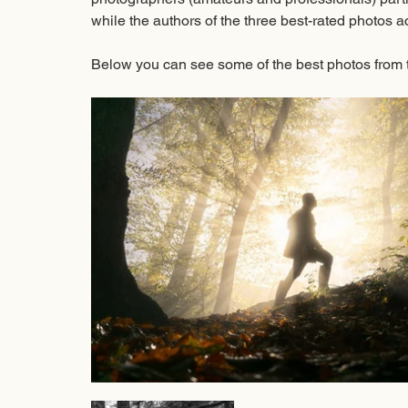
while the authors of the three best-rated photos ac
Below you can see some of the best photos from 