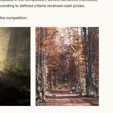
cording to defined criteria received cash prizes. 
the competition.