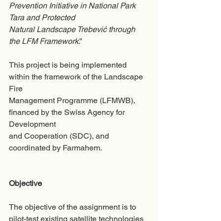
Prevention Initiative in National Park 
Tara and Protected
Natural Landscape Trebević through 
the LFM Framework
.”
This project is being implemented 
within the framework of the Landscape 
Fire
Management Programme (LFMWB), 
financed by the Swiss Agency for 
Development
and Cooperation (SDC), and 
coordinated by Farmahem.
Objective
The objective of the assignment is to 
pilot-test existing satellite technologies 