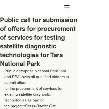
Public call for submission
of offers for procurement
of services for testing
satellite diagnostic
technologies for Tara
National Park
Public enterprise National Park Tara 
and FEA invite all qualified bidders to 
submit offers
for the procurement of services for 
existing satellite diagnostic 
technologies as part of
the project “
Cross-Border Fire 