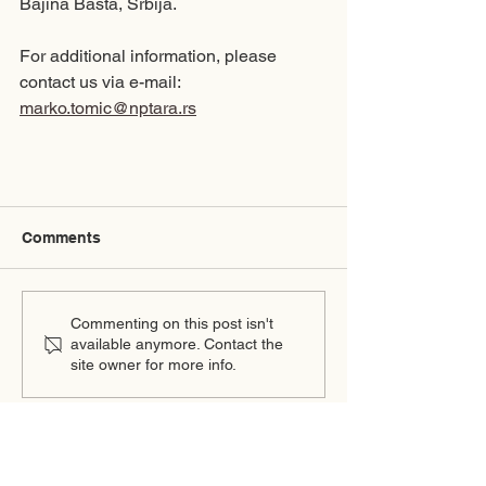
Bajina Bašta, Srbija.
For additional information, please 
contact us via e-mail: 
marko.tomic@nptara.rs
Comments
Commenting on this post isn't
available anymore. Contact the
site owner for more info.