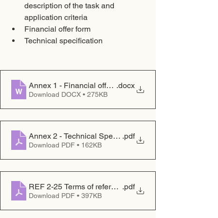
description of the task and 
application criteria
Financial offer form
Technical specification
Annex 1 - Financial offer form
.docx
Download DOCX • 275KB
Annex 2 - Technical Specification
.pdf
Download PDF • 162KB
REF 2-25 Terms of reference
.pdf
Download PDF • 397KB