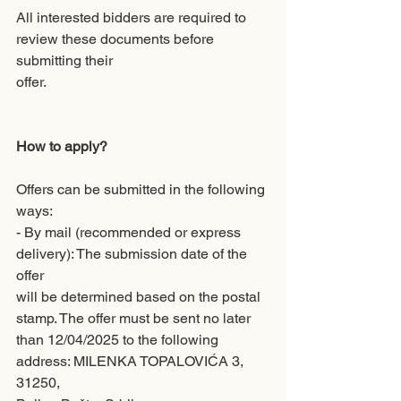
All interested bidders are required to 
review these documents before 
submitting their
offer.
How to apply?
Offers can be submitted in the following 
ways:
- By mail (recommended or express 
delivery): The submission date of the 
offer
will be determined based on the postal 
stamp. The offer must be sent no later
than 12/04/2025 to the following 
address: MILENKA TOPALOVIĆA 3, 
31250,