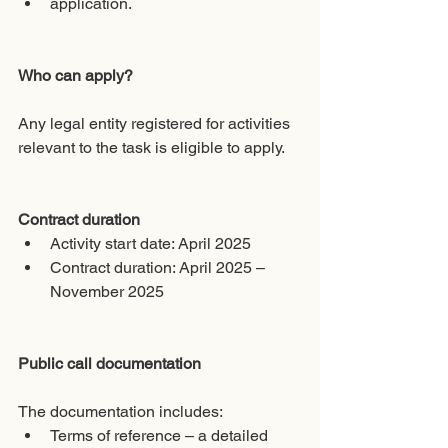
application.
Who can apply?
Any legal entity registered for activities 
relevant to the task is eligible to apply.
Contract duration
Activity start date: April 2025
Contract duration: April 2025 – 
November 2025
Public call documentation
The documentation includes:
Terms of reference – a detailed 