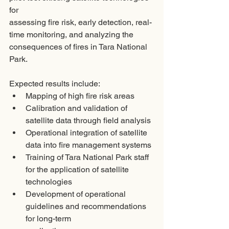
for
assessing fire risk, early detection, real-
time monitoring, and analyzing the
consequences of fires in Tara National 
Park.
Expected results include:
Mapping of high fire risk areas
Calibration and validation of 
satellite data through field analysis
Operational integration of satellite 
data into fire management systems
Training of Tara National Park staff 
for the application of satellite 
technologies
Development of operational 
guidelines and recommendations 
for long-term