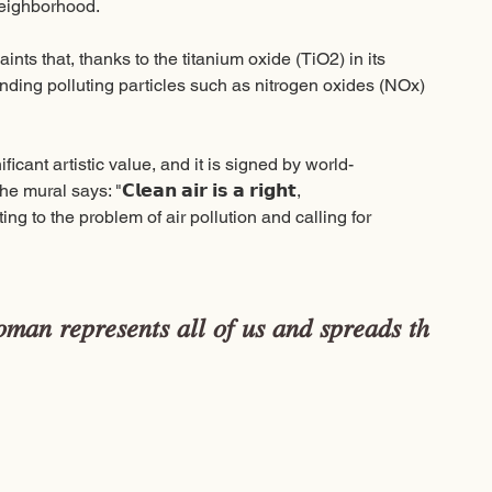
neighborhood. 
ints that, thanks to the titanium oxide (TiO2) in its 
binding polluting particles such as nitrogen oxides (NOx) 
ificant artistic value, and it is signed by world-
says: "𝗖𝗹𝗲𝗮𝗻 𝗮𝗶𝗿 𝗶𝘀 𝗮 𝗿𝗶𝗴𝗵𝘁, 
us pointing to the problem of air pollution and calling for 
𝑚𝑎𝑛 𝑟𝑒𝑝𝑟𝑒𝑠𝑒𝑛𝑡𝑠 𝑎𝑙𝑙 𝑜𝑓 𝑢𝑠 𝑎𝑛𝑑 𝑠𝑝𝑟𝑒𝑎𝑑𝑠 𝑡ℎ
 