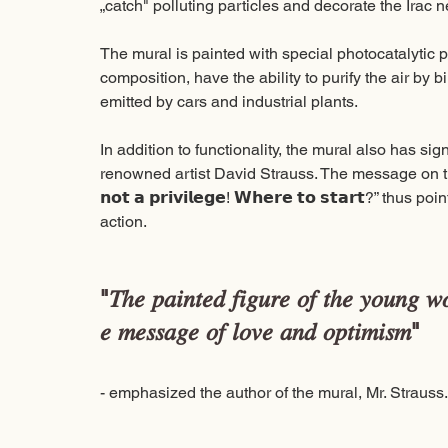
„catch" polluting particles and decorate the Irac 
The mural is painted with special photocatalytic pa
composition, have the ability to purify the air by 
emitted by cars and industrial plants. 
In addition to functionality, the mural also has sign
renowned artist David Strauss. The message on the mural 
𝗻𝗼𝘁 𝗮 𝗽𝗿𝗶𝘃𝗶𝗹𝗲𝗴𝗲! 𝗪𝗵𝗲𝗿𝗲 𝘁𝗼 𝘀𝘁𝗮𝗿𝘁?” th
action. 
"𝑇ℎ𝑒 𝑝𝑎𝑖𝑛𝑡𝑒𝑑 𝑓𝑖𝑔𝑢𝑟𝑒 𝑜𝑓 𝑡ℎ𝑒 𝑦𝑜𝑢𝑛𝑔 𝑤𝑜
𝑒 𝑚𝑒𝑠𝑠𝑎𝑔𝑒 𝑜𝑓 𝑙𝑜𝑣𝑒 𝑎𝑛𝑑 𝑜𝑝𝑡𝑖𝑚𝑖𝑠𝑚" 
- emphasized the author of the mural, Mr. Strauss.