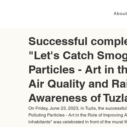
About
Successful complet
"Let's Catch Smog
Particles - Art in 
Air Quality and Ra
Awareness of Tuzla
On Friday, June 23, 2023, in Tuzla, the successfu
Polluting Particles - Art in the Role of Improving
inhabitants" was celebrated in front of the mural 