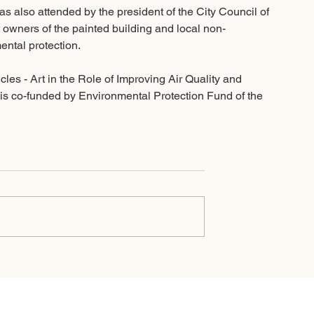
as also attended by the president of the City Council of 
t owners of the painted building and local non-
ntal protection. 
les - Art in the Role of Improving Air Quality and 
 is co-funded by Environmental Protection Fund of the 