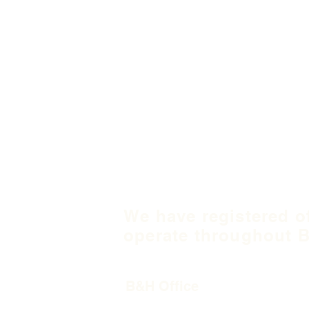
We have registered o
operate throughout B
B&H Office