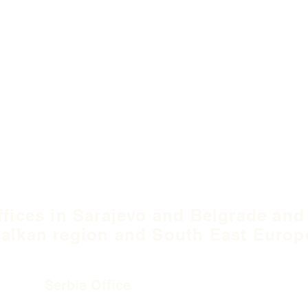
ffices in Sarajevo and Belgrade and
alkan region and South East Europ
Serbia Office