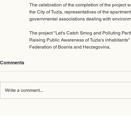
The celebration of the completion of the project w
the City of Tuzla, representatives of the apartmen
governmental associations dealing with environme
The project "Let's Catch Smog and Polluting Partic
Raising Public Awareness of Tuzla's inhabitants"
Federation of Bosnia and Herzegovina. 
Comments
Write a comment...