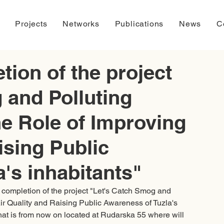
Projects
Networks
Publications
News
C
ion of the project
 and Polluting
the Role of Improving
ising Public
's inhabitants"
l completion of the project "Let's Catch Smog and 
 Air Quality and Raising Public Awareness of Tuzla's 
that is from now on located at Rudarska 55 where will 