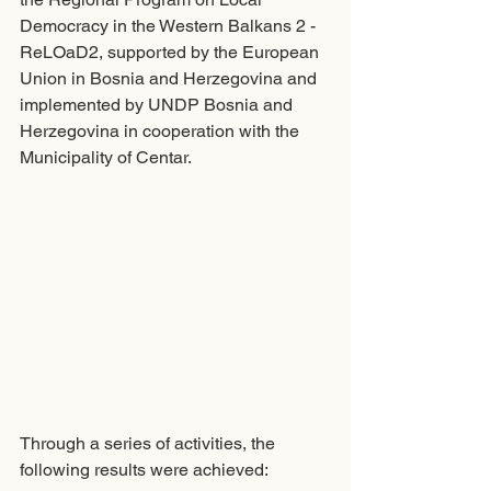
Democracy in the Western Balkans 2 - 
ReLOaD2, supported by the European 
Union in Bosnia and Herzegovina and 
implemented by UNDP Bosnia and 
Herzegovina in cooperation with the 
Municipality of Centar. 
Through a series of activities, the 
following results were achieved: 