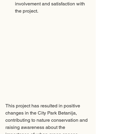
involvement and satisfaction with 
the project. 
This project has resulted in positive 
changes in the City Park Betanija, 
contributing to nature conservation and 
raising awareness about the 