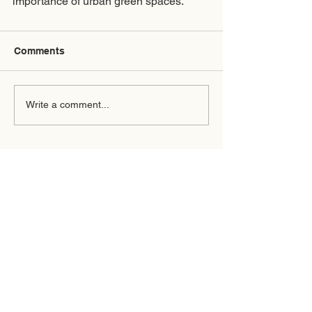
importance of urban green spaces. 
Comments
Write a comment...