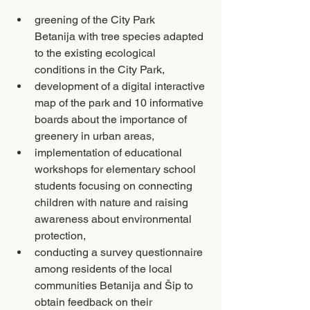
greening of the City Park 
Betanija with tree species adapted 
to the existing ecological 
conditions in the City Park, 
development of a digital interactive 
map of the park and 10 informative 
boards about the importance of 
greenery in urban areas, 
implementation of educational 
workshops for elementary school 
students focusing on connecting 
children with nature and raising 
awareness about environmental 
protection, 
conducting a survey questionnaire 
among residents of the local 
communities Betanija and Šip to 
obtain feedback on their 