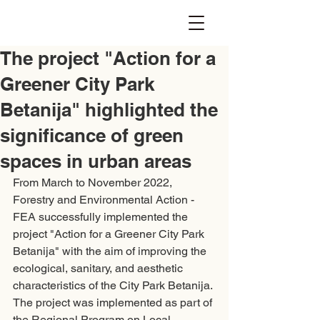
The project "Action for a
Greener City Park
Betanija" highlighted the
significance of green
spaces in urban areas
From March to November 2022, 
Forestry and Environmental Action - 
FEA successfully implemented the 
project "Action for a Greener City Park 
Betanija" with the aim of improving the 
ecological, sanitary, and aesthetic 
characteristics of the City Park Betanija. 
The project was implemented as part of 
the Regional Program on Local 