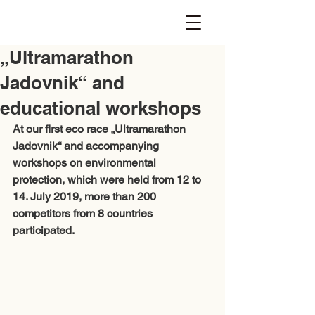
„Ultramarathon
Jadovnik“ and
educational workshops
At our first eco race „Ultramarathon 
Jadovnik“ and accompanying 
workshops on environmental 
protection, which were held from 12 to 
14. July 2019, more than 200 
competitors from 8 countries 
participated. 