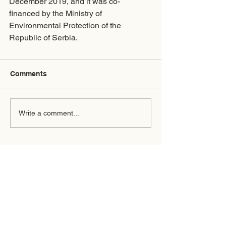
December 2019, and it was co-
financed by the Ministry of 
Environmental Protection of the 
Republic of Serbia.
Comments
Write a comment...