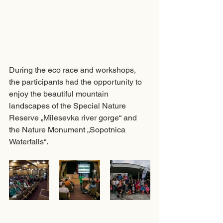
During the eco race and workshops, 
the participants had the opportunity to 
enjoy the beautiful mountain 
landscapes of the Special Nature 
Reserve „Milesevka river gorge“ and 
the Nature Monument „Sopotnica 
Waterfalls“.