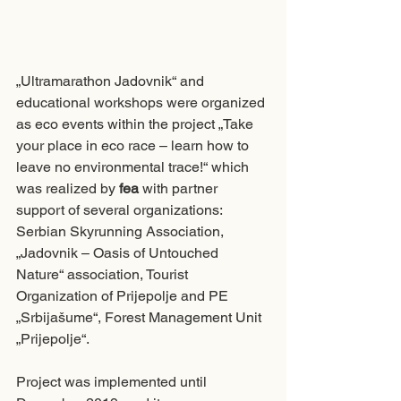
„Ultramarathon Jadovnik“ and 
educational workshops were organized 
as eco events within the project „Take 
your place in eco race – learn how to 
leave no environmental trace!“ which 
was realized by 
fea
 with partner 
support of several organizations: 
Serbian Skyrunning Association, 
„Jadovnik – Oasis of Untouched 
Nature“ association, Tourist 
Organization of Prijepolje and PE 
„Srbijašume“, Forest Management Unit 
„Prijepolje“. 
Project was implemented until 