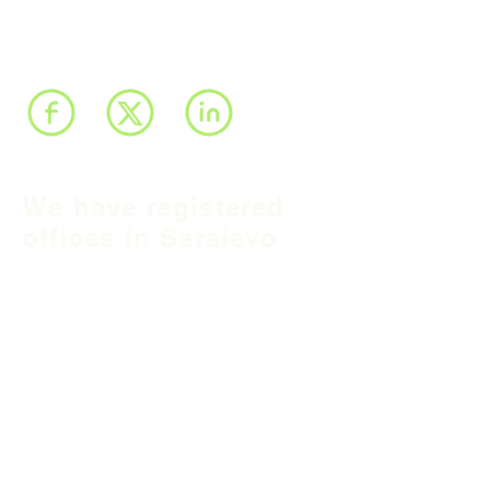
We have registered
offices in Sarajevo
and Belgrade and we
operate throughout
Balkan region and
South East Europe.
B&H Office