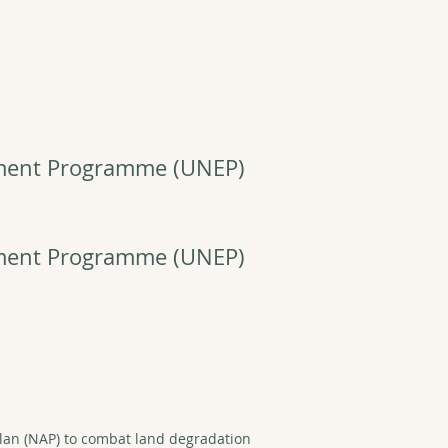
nment Programme
(UNEP)
nment Programme
(UNEP)
lan (NAP) to combat land degradation