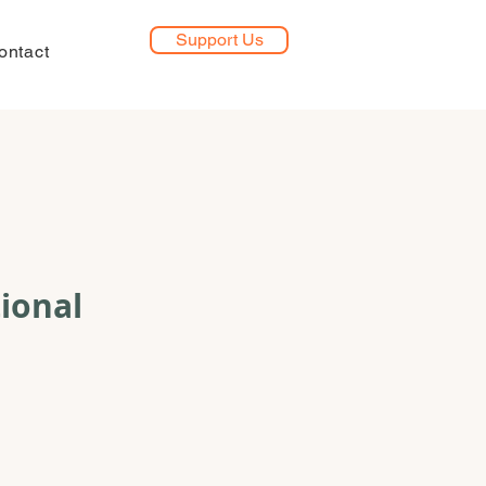
Support Us
ontact
ional