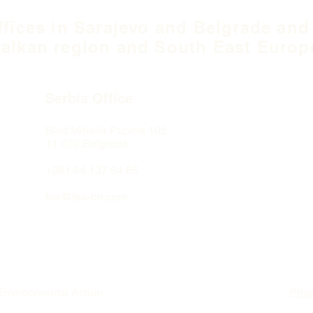
ffices in Sarajevo and Belgrade and
alkan region and South East Europ
Serbia Office
Blvd Mihaila Pupina
10ž
11 070 Belgrade
+381 64 137 64 66
fea@fea-bh.com
Environmental Action
Priv