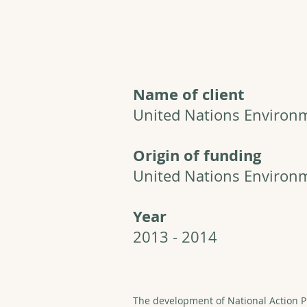
Name of client
United Nations Enviro
Origin of funding
United Nations Enviro
Year
2013 - 2014
The development of National Action P