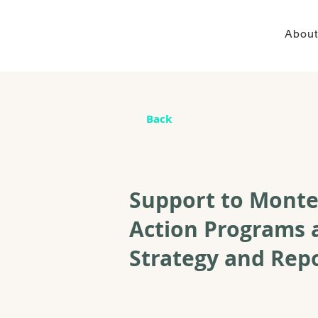
About
Back
Support to Monte
Action Programs 
Strategy and Rep