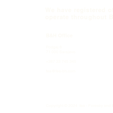
We have registered o
operate throughout B
B&H Office
Podgaj
8
71 000 S
arajevo
+387 33 745 345
fea@fea-bh.com
Copyright © 2024 fea - Forestry and 