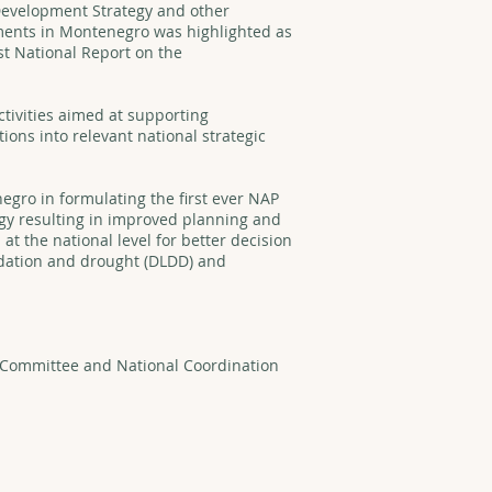
 Development Strategy and other
ents in Montenegro was highlighted as
st National Report on the
tivities aimed at supporting
ns into relevant national strategic
egro in formulating the first ever NAP
egy resulting in improved planning and
 the national level for better decision
adation and drought (DLDD) and
.
g Committee and National Coordination