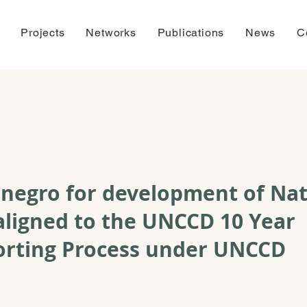
Projects
Networks
Publications
News
C
negro for development of Nat
aligned to the UNCCD 10 Year
orting Process under UNCCD