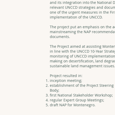
and its integration into the National
relevant UNCCD strategies and docum
one of the urgent measures in the Fir
implementation of the UNCCD.
The project put an emphasis on the ac
mainstreaming the NAP recommendatio
documents.
The Project aimed at assisting Monten
in line with the UNCCD 10-Year Strat
monitoring of UNCCD implementation at
making on desertification, land degr
sustainable land management issues
Project resulted in:
inception meeting;
establishment of the Project Steerin
Body;
first National Stakeholder Workshop;
regular Expert Group Meetings;
draft NAP for Montenegro.