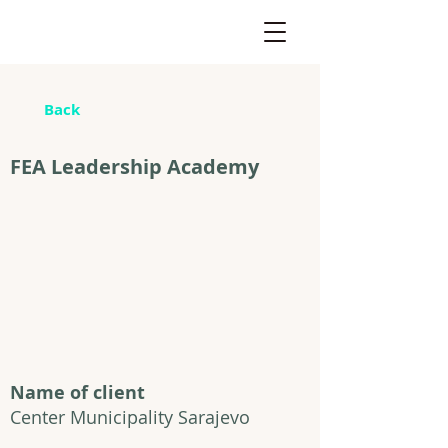
Back
FEA Leadership Academy
Name of client
Center Municipality Sarajevo