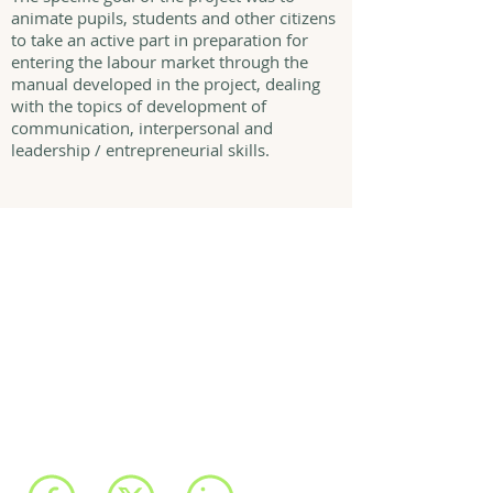
animate pupils, students and other citizens
to take an active part in preparation for
entering the labour market through the
manual developed in the project, dealing
with the topics of development of
communication, interpersonal and
leadership / entrepreneurial skills.