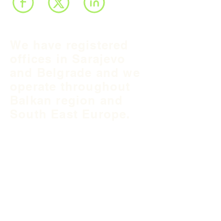
We have registered
offices in Sarajevo
and Belgrade and we
operate throughout
Balkan region and
South East Europe.
B&H Office
Podgaj
8
71 000 S
arajevo
+387 33 745 345
fea@fea-bh.com