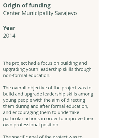
Origin of funding
Center Municipality Sarajevo
Year
2014
The project had a focus on building and
upgrading youth leadership skills through
non-formal education.
The overall objective of the project was to
build and upgrade leadership skills among
young people with the aim of directing
them during and after formal education,
and encouraging them to undertake
particular actions in order to improve their
own professional position.
The specific goal of the project was to