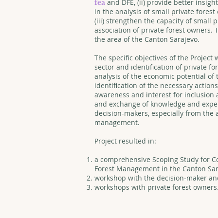
and DFE, (ii) provide better insi
fea
in the analysis of small private fore
(iii) strengthen the capacity of small p
association of private forest owners. 
the area of the Canton Sarajevo.
The specific objectives of the Project 
sector and identification of private for
analysis of the economic potential of 
identification of the necessary actions
awareness and interest for inclusion 
and exchange of knowledge and exper
decision-makers, especially from the 
management.
Project resulted in:
a comprehensive Scoping Study for C
Forest Management in the Canton Sar
workshop with the decision-maker and
workshops with private forest owners