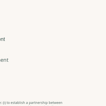
ent
ment
e: (i) to establish a partnership between