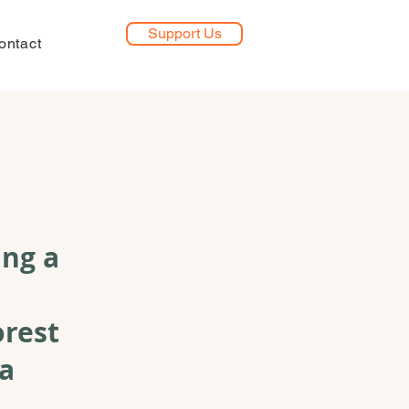
Support Us
ontact
ing a
orest
na