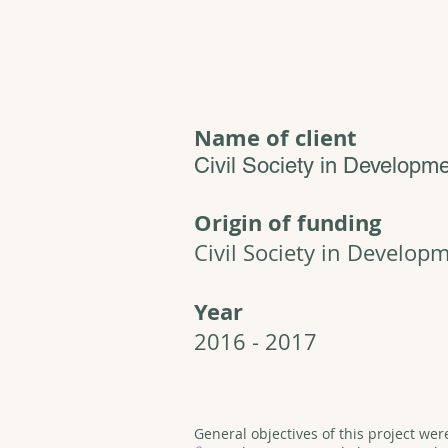
Name of client
Civil Society in Developm
Origin of funding
Civil Society in Develop
Year
2016 - 2017
General objectives of this project wer