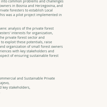
ght into common problems and challenges
st owners in Bosnia and Herzegovina, and
rivate foresters to establish Local
This was a pilot project implemented in
were: analysis of the private forest
esters' interests for organization,
the private forest sector and
 to exploit these potentials, raise
and organization of small forest owners
iences with key stakeholders and
aspect of ensuring sustainable forest
ommercial and Sustainable Private
ajevo,
 key stakeholders,
.