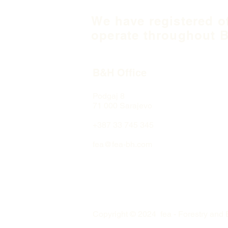
We have registered o
operate throughout B
B&H Office
Podgaj
8
71 000 S
arajevo
+387 33 745 345
fea@fea-bh.com
Copyright © 2024 fea - Forestry and 