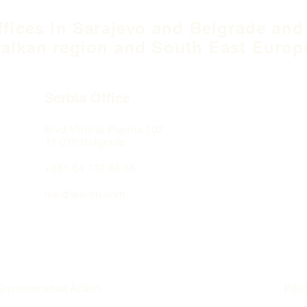
ffices in Sarajevo and Belgrade and
alkan region and South East Europ
Serbia Office
Blvd Mihaila Pupina
10ž
11 070 Belgrade
+381 64 137 64 66
fea@fea-bh.com
Environmental Action
Priv