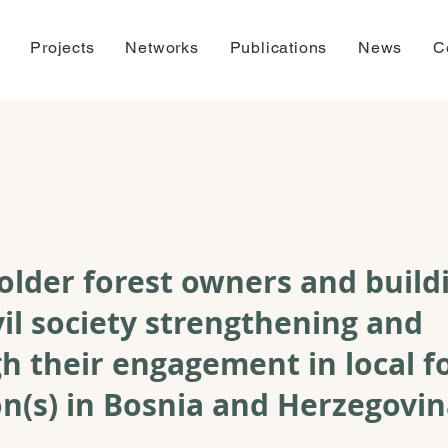
Projects
Networks
Publications
News
C
older forest owners and build
vil society strengthening and
h their engagement in local f
n(s) in Bosnia and Herzegovi