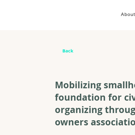
About
Back
Mobilizing smallh
foundation for ci
organizing throug
owners associatio