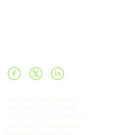
We have registered
offices in Sarajevo
and Belgrade and we
operate throughout
Balkan region and