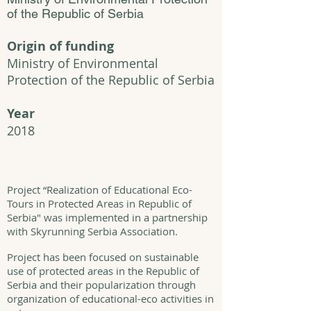
of the Republic of Serbia
Origin of funding
Ministry of Environmental
Protection of the Republic of Serbia
Year
2018
Project “Realization of Educational Eco-
Tours in Protected Areas in Republic of
Serbia" was implemented in a partnership
with Skyrunning Serbia Association.
Project has been focused on sustainable
use of protected areas in the Republic of
Serbia and their popularization through
organization of educational-eco activities in