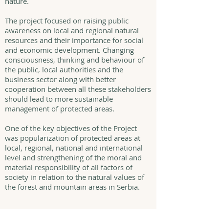
nature.
The project focused on raising public
awareness on local and regional natural
resources and their importance for social
and economic development. Changing
consciousness, thinking and behaviour of
the public, local authorities and the
business sector along with better
cooperation between all these stakeholders
should lead to more sustainable
management of protected areas.
One of the key objectives of the Project
was popularization of protected areas at
local, regional, national and international
level and strengthening of the moral and
material responsibility of all factors of
society in relation to the natural values of
the forest and mountain areas in Serbia.