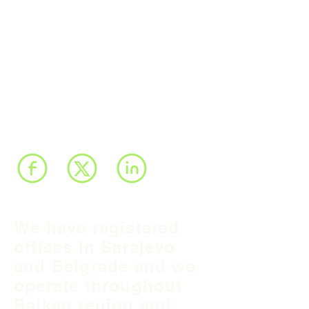
We have registered
offices in Sarajevo
and Belgrade and we
operate throughout
Balkan region and