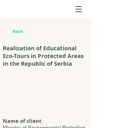
Back
Realization of Educational
Eco-Tours in Protected Areas
in the Republic of Serbia
Name of client
Ministry of Environmental Protection