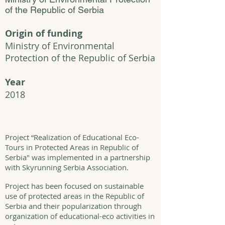
of the Republic of Serbia
Origin of funding
Ministry of Environmental
Protection of the Republic of Serbia
Year
2018
Project “Realization of Educational Eco-
Tours in Protected Areas in Republic of
Serbia" was implemented in a partnership
with Skyrunning Serbia Association.
Project has been focused on sustainable
use of protected areas in the Republic of
Serbia and their popularization through
organization of educational-eco activities in