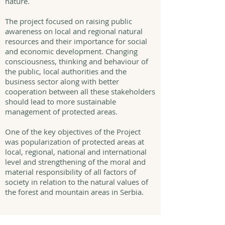
nature.
The project focused on raising public
awareness on local and regional natural
resources and their importance for social
and economic development. Changing
consciousness, thinking and behaviour of
the public, local authorities and the
business sector along with better
cooperation between all these stakeholders
should lead to more sustainable
management of protected areas.
One of the key objectives of the Project
was popularization of protected areas at
local, regional, national and international
level and strengthening of the moral and
material responsibility of all factors of
society in relation to the natural values of
the forest and mountain areas in Serbia.