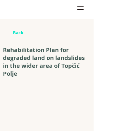
Back
Rehabilitation Plan for
degraded land on landslides
in the wider area of Topčić
Polje