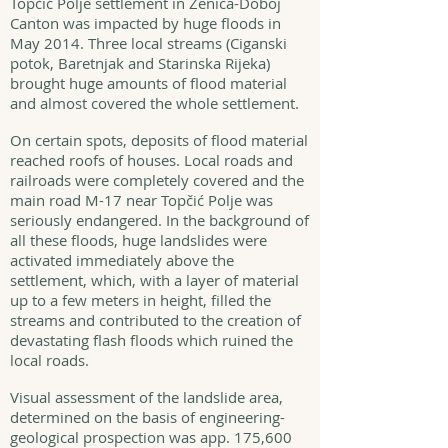
Topčić Polje settlement in Zenica-Doboj
Canton was impacted by huge floods in
May 2014. Three local streams (Ciganski
potok, Baretnjak and Starinska Rijeka)
brought huge amounts of flood material
and almost covered the whole settlement.
On certain spots, deposits of flood material
reached roofs of houses. Local roads and
railroads were completely covered and the
main road M-17 near Topčić Polje was
seriously endangered. In the background of
all these floods, huge landslides were
activated immediately above the
settlement, which, with a layer of material
up to a few meters in height, filled the
streams and contributed to the creation of
devastating flash floods which ruined the
local roads.
Visual assessment of the landslide area,
determined on the basis of engineering-
geological prospection was app. 175,600