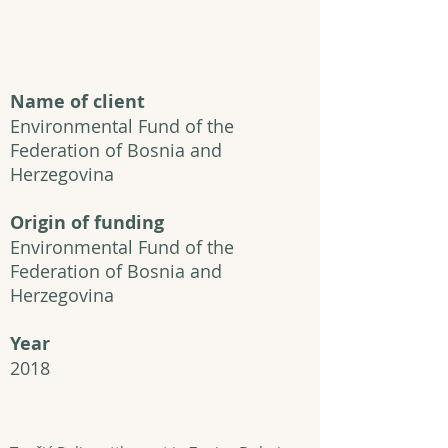
Name of client
Environmental Fund of the
Federation of Bosnia and
Herzegovina
Origin of funding
Environmental Fund of the
Federation of Bosnia and
Herzegovina
Year
2018