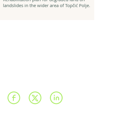
landslides in the wider area of Topčić Polje.
We have registered
offices in Sarajevo