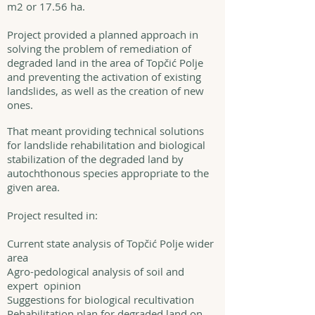
m2 or 17.56 ha.
Project provided a planned approach in
solving the problem of remediation of
degraded land in the area of Topčić Polje
and preventing the activation of existing
landslides, as well as the creation of new
ones.
That meant providing technical solutions
for landslide rehabilitation and biological
stabilization of the degraded land by
autochthonous species appropriate to the
given area.
Project resulted in:
Current state analysis of Topčić Polje wider
area
Agro-pedological analysis of soil and
expert opinion
Suggestions for biological recultivation
Rehabilitation plan for degraded land on