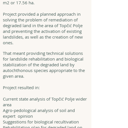
m2 or 17.56 ha.
Project provided a planned approach in
solving the problem of remediation of
degraded land in the area of Topčić Polje
and preventing the activation of existing
landslides, as well as the creation of new
ones.
That meant providing technical solutions
for landslide rehabilitation and biological
stabilization of the degraded land by
autochthonous species appropriate to the
given area.
Project resulted in:
Current state analysis of Topčić Polje wider
area
Agro-pedological analysis of soil and
expert opinion
Suggestions for biological recultivation
Rehabilitation plan for degraded land on