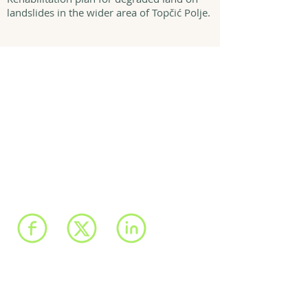
landslides in the wider area of Topčić Polje.
We have registered
offices in Sarajevo