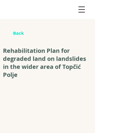
Back
Rehabilitation Plan for
degraded land on landslides
in the wider area of Topčić
Polje