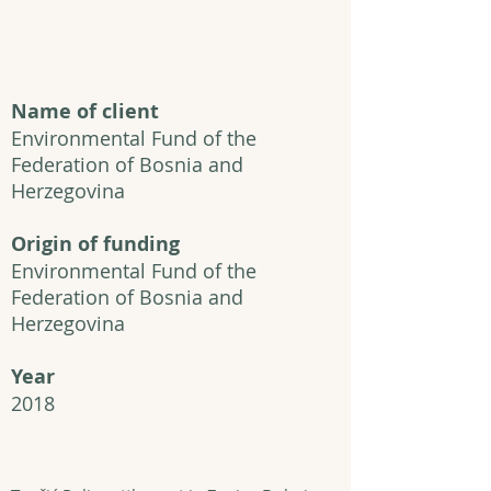
Name of client
Environmental Fund of the
Federation of Bosnia and
Herzegovina
Origin of funding
Environmental Fund of the
Federation of Bosnia and
Herzegovina
Year
2018