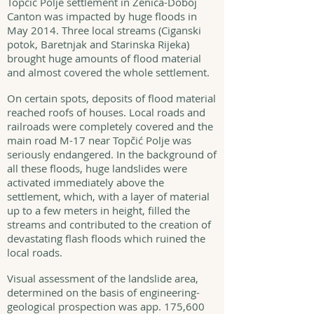
Topčić Polje settlement in Zenica-Doboj
Canton was impacted by huge floods in
May 2014. Three local streams (Ciganski
potok, Baretnjak and Starinska Rijeka)
brought huge amounts of flood material
and almost covered the whole settlement.
On certain spots, deposits of flood material
reached roofs of houses. Local roads and
railroads were completely covered and the
main road M-17 near Topčić Polje was
seriously endangered. In the background of
all these floods, huge landslides were
activated immediately above the
settlement, which, with a layer of material
up to a few meters in height, filled the
streams and contributed to the creation of
devastating flash floods which ruined the
local roads.
Visual assessment of the landslide area,
determined on the basis of engineering-
geological prospection was app. 175,600