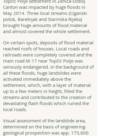
Topčić Polje settlement in Zenica-Doboj
Canton was impacted by huge floods in
May 2014. Three local streams (Ciganski
potok, Baretnjak and Starinska Rijeka)
brought huge amounts of flood material
and almost covered the whole settlement.
On certain spots, deposits of flood material
reached roofs of houses. Local roads and
railroads were completely covered and the
main road M-17 near Topčić Polje was
seriously endangered. In the background of
all these floods, huge landslides were
activated immediately above the
settlement, which, with a layer of material
up to a few meters in height, filled the
streams and contributed to the creation of
devastating flash floods which ruined the
local roads.
Visual assessment of the landslide area,
determined on the basis of engineering-
geological prospection was app. 175,600