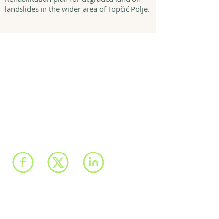
landslides in the wider area of Topčić Polje.
We have registered
offices in Sarajevo