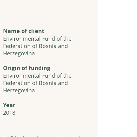
Name of client
Environmental Fund of the
Federation of Bosnia and
Herzegovina
Origin of funding
Environmental Fund of the
Federation of Bosnia and
Herzegovina
Year
2018