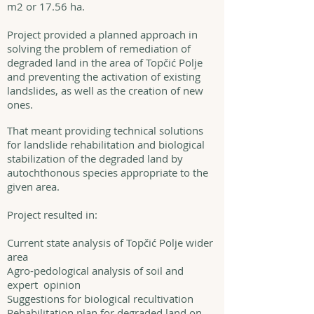
m2 or 17.56 ha.
Project provided a planned approach in
solving the problem of remediation of
degraded land in the area of Topčić Polje
and preventing the activation of existing
landslides, as well as the creation of new
ones.
That meant providing technical solutions
for landslide rehabilitation and biological
stabilization of the degraded land by
autochthonous species appropriate to the
given area.
Project resulted in:
Current state analysis of Topčić Polje wider
area
Agro-pedological analysis of soil and
expert opinion
Suggestions for biological recultivation
Rehabilitation plan for degraded land on