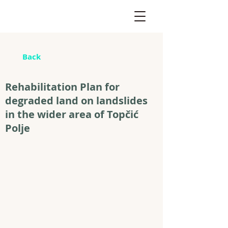
Back
Rehabilitation Plan for
degraded land on landslides
in the wider area of Topčić
Polje