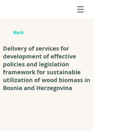
Back
Delivery of services for
development of effective
policies and legislation
framework for sustainable
utilization of wood biomass in
Bosnia and Herzegovina