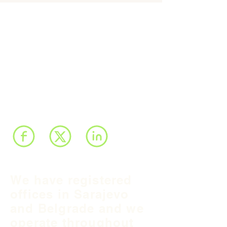
We have registered
offices in Sarajevo
and Belgrade and we
operate throughout