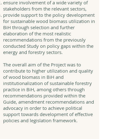
ensure involvement of a wide variety of
stakeholders from the relevant sectors,
provide support to the policy development
for sustainable wood biomass utilization in
BiH through selection and further
elaboration of the most realistic
recommendations from the previously
conducted Study on policy gaps within the
energy and forestry sectors.
The overall aim of the Project was to
contribute to higher utilization and quality
of wood biomass in BiH and
institutionalization of sustainable forestry
practice in BiH, among others through
recommendations provided within the
Guide, amendment recommendations and
advocacy in order to achieve political
support towards development of effective
policies and legislation framework.