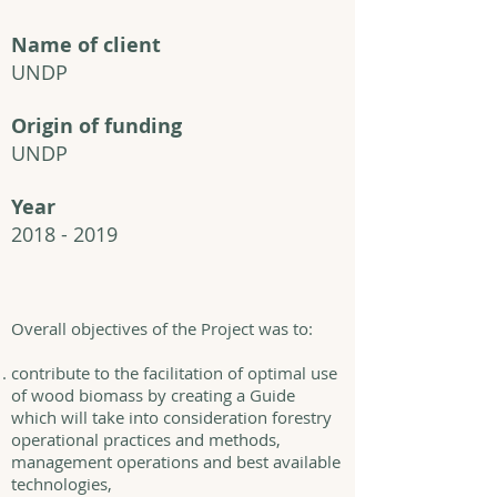
Name of client
UNDP
Origin of funding
UNDP
Year
2018 - 2019
Overall objectives of the Project was to:
contribute to the facilitation of optimal use
of wood biomass by creating a Guide
which will take into consideration forestry
operational practices and methods,
management operations and best available
technologies,