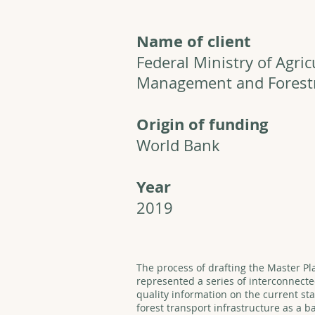
Name of client
Federal Ministry of Agric
Management and Forest
Origin of funding
World Bank
Year
2019
The process of drafting the Master Pl
represented a series of interconnecte
quality information on the current st
forest transport infrastructure as a b