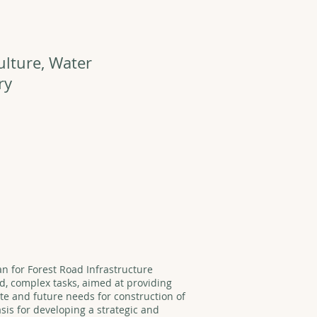
ulture, Water
ry
an for Forest Road Infrastructure
d, complex tasks, aimed at providing
ate and future needs for construction of
asis for developing a strategic and