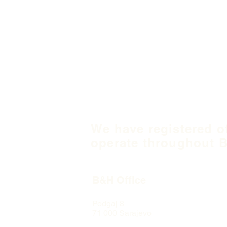
We have registered o
operate throughout B
B&H Office
Podgaj
8
71 000 S
arajevo