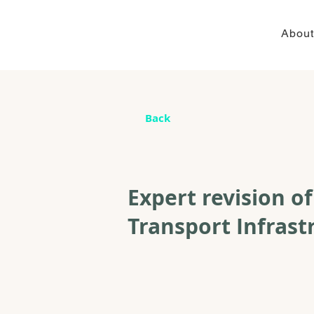
About
Back
Expert revision o
Transport Infrast