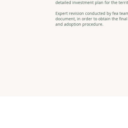
detailed investment plan for the terri
Expert revision conducted by fea team 
document, in order to obtain the final
and adoption procedure.