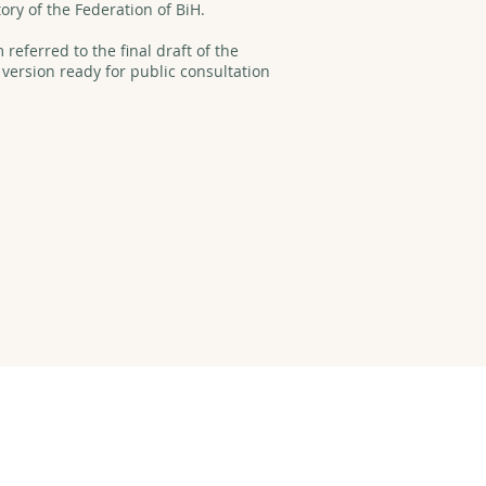
tory of the Federation of BiH.
referred to the final draft of the
 version ready for public consultation