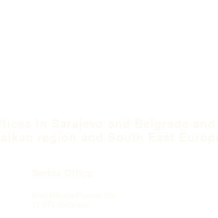
ffices in Sarajevo and Belgrade and
alkan region and South East Europ
Serbia Office
Blvd Mihaila Pupina
10ž
11 070 Belgrade