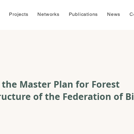
Projects
Networks
Publications
News
C
f the Master Plan for Forest
ructure of the Federation of B