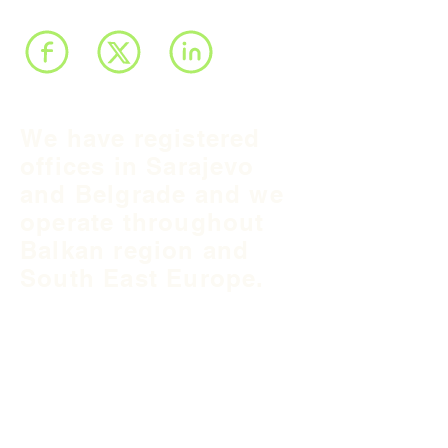
We have registered
offices in Sarajevo
and Belgrade and we
operate throughout
Balkan region and
South East Europe.
B&H Office
Podgaj
8
71 000 S
arajevo