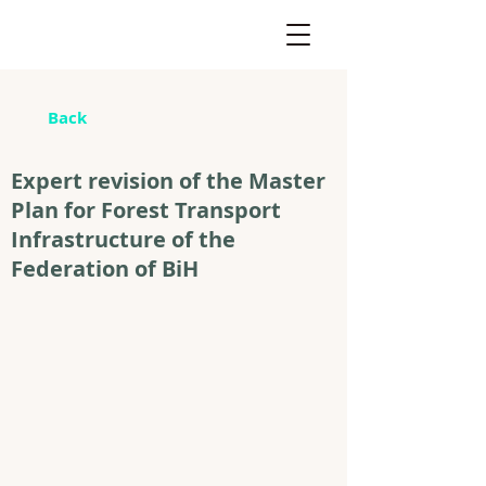
Back
Expert revision of the Master
Plan for Forest Transport
Infrastructure of the
Federation of BiH