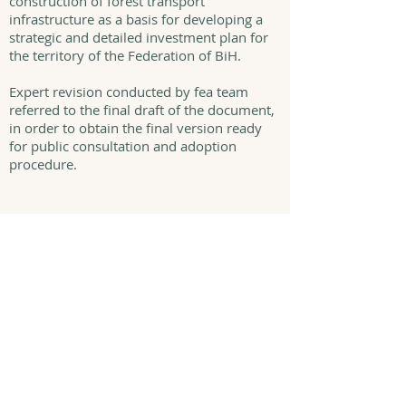
construction of forest transport
infrastructure as a basis for developing a
strategic and detailed investment plan for
the territory of the Federation of BiH.
Expert revision conducted by fea team
referred to the final draft of the document,
in order to obtain the final version ready
for public consultation and adoption
procedure.