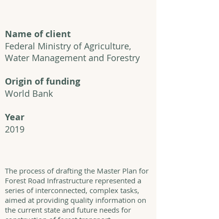
Name of client
Federal Ministry of Agriculture,
Water Management and Forestry
Origin of funding
World Bank
Year
2019
The process of drafting the Master Plan for
Forest Road Infrastructure represented a
series of interconnected, complex tasks,
aimed at providing quality information on
the current state and future needs for