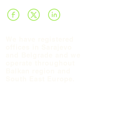
We have registered
offices in Sarajevo
and Belgrade and we
operate throughout
Balkan region and
South East Europe.
B&H Office
Podgaj
8
71 000 S
arajevo