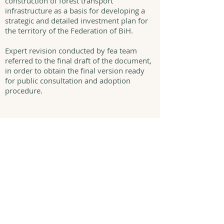
construction of forest transport
infrastructure as a basis for developing a
strategic and detailed investment plan for
the territory of the Federation of BiH.
Expert revision conducted by fea team
referred to the final draft of the document,
in order to obtain the final version ready
for public consultation and adoption
procedure.