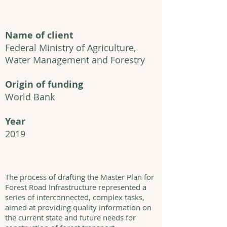
Name of client
Federal Ministry of Agriculture,
Water Management and Forestry
Origin of funding
World Bank
Year
2019
The process of drafting the Master Plan for
Forest Road Infrastructure represented a
series of interconnected, complex tasks,
aimed at providing quality information on
the current state and future needs for