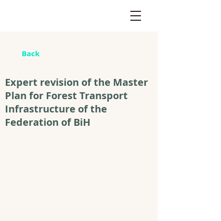
Back
Expert revision of the Master
Plan for Forest Transport
Infrastructure of the
Federation of BiH