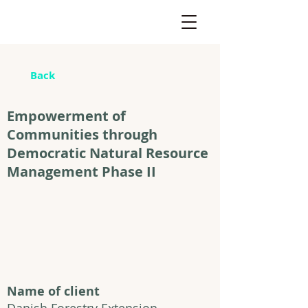
Back
Empowerment of
Communities through
Democratic Natural Resource
Management Phase II
Name of client