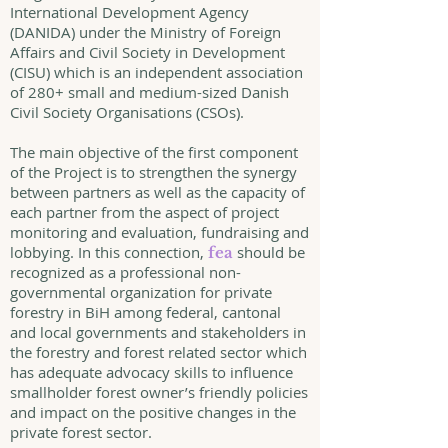
International Development Agency
(DANIDA) under the Ministry of Foreign
Affairs and Civil Society in Development
(CISU) which is an independent association
of 280+ small and medium-sized Danish
Civil Society Organisations (CSOs).
The main objective of the first component
of the Project is to strengthen the synergy
between partners as well as the capacity of
each partner from the aspect of project
monitoring and evaluation, fundraising and
lobbying. In this connection,
should be
fea
recognized as a professional non-
governmental organization for private
forestry in BiH among federal, cantonal
and local governments and stakeholders in
the forestry and forest related sector which
has adequate advocacy skills to influence
smallholder forest owner’s friendly policies
and impact on the positive changes in the
private forest sector.