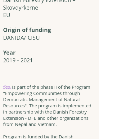
Danish Forestry Extension –
Skovdyrkerne
EU
Origin of funding
DANIDA/ CISU
Year
2019 - 2021
is part of the phase II of the Program
fea
"Empowering Communities through
Democratic Management of Natural
Resources". The program is implemented
in partnership with the Danish Forestry
Extension - DFE and other organizations
from Nepal and Vietnam.
Program is funded by the Danish