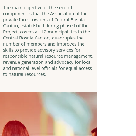
The main objective of the second
component is that the Association of the
private forest owners of Central Bosnia
Canton, established during phase I of the
Project, covers all 12 municipalities in the
Central Bosnia Canton, quadruples the
number of members and improves the
skills to provide advisory services for
responsible natural resource management,
revenue generation and advocacy for local
and national level officials for equal access
to natural resources.