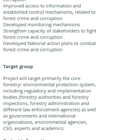
Improved access to information and
established control mechanisms, related to
forest crime and corruption
Developed monitoring mechanisms
Strengthen capacity of stakeholders to fight
forest crime and corruption
Developed National action plans to combat
forest crime and corruption
Target group
Project will target primarily the core
forestry/ environmental protection system,
including regulatory and implementation
bodies (forestry authorities and forestry
inspections, forestry administration and
different law enforcement agencies) as well
as governments and international
organisations, environmental agencies,
CSO, experts and academics.