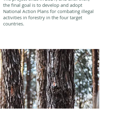
the final goal is to develop and adopt
National Action Plans for combating illegal
activities in forestry in the four target
countries.