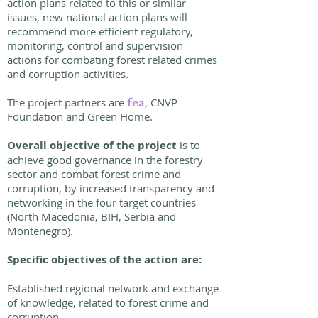
action plans related to this or similar
issues, new national action plans will
recommend more efficient regulatory,
monitoring, control and supervision
actions for combating forest related crimes
and corruption activities.
The project partners are
, CNVP
fea
Foundation and Green Home.
Overall objective of the project
is to
achieve good governance in the forestry
sector and combat forest crime and
corruption, by increased transparency and
networking in the four target countries
(North Macedonia, BIH, Serbia and
Montenegro).
Specific objectives of the action are:
Established regional network and exchange
of knowledge, related to forest crime and
corruption