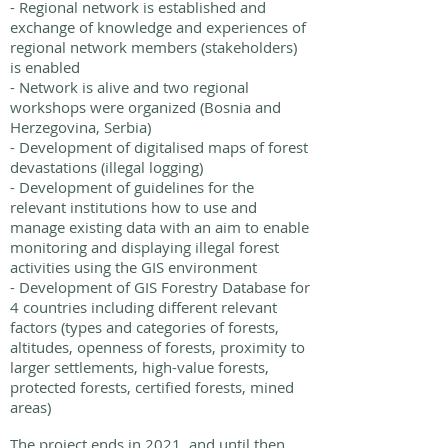
- Regional network is established and
exchange of knowledge and experiences of
regional network members (stakeholders)
is enabled
- Network is alive and two regional
workshops were organized (Bosnia and
Herzegovina, Serbia)
- Development of digitalised maps of forest
devastations (illegal logging)
- Development of guidelines for the
relevant institutions how to use and
manage existing data with an aim to enable
monitoring and displaying illegal forest
activities using the GIS environment
- Development of GIS Forestry Database for
4 countries including different relevant
factors (types and categories of forests,
altitudes, openness of forests, proximity to
larger settlements, high-value forests,
protected forests, certified forests, mined
areas)
The project ends in 2021, and until then,