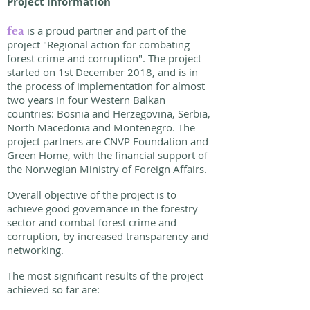
Project information
is a proud partner and part of the
fea
project "Regional action for combating
forest crime and corruption". The project
started on 1st December 2018, and is in
the process of implementation for almost
two years in four Western Balkan
countries: Bosnia and Herzegovina, Serbia,
North Macedonia and Montenegro. The
project partners are CNVP Foundation and
Green Home, with the financial support of
the Norwegian Ministry of Foreign Affairs.
Overall objective of the project is to
achieve good governance in the forestry
sector and combat forest crime and
corruption, by increased transparency and
networking.
The most significant results of the project
achieved so far are: