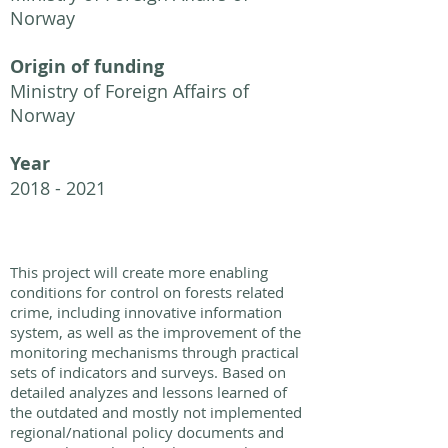
Norway
Origin of funding
Ministry of Foreign Affairs of
Norway
Year
2018 - 2021
This project will create more enabling
conditions for control on forests related
crime, including innovative information
system, as well as the improvement of the
monitoring mechanisms through practical
sets of indicators and surveys. Based on
detailed analyzes and lessons learned of
the outdated and mostly not implemented
regional/national policy documents and