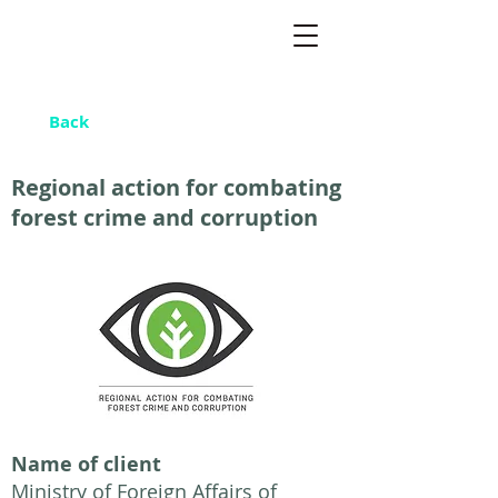
Back
Regional action for combating
forest crime and corruption
Name of client
Ministry of Foreign Affairs of