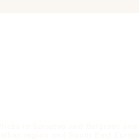
ffices in Sarajevo and Belgrade and
alkan region and South East Europ