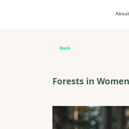
About
Back
Forests in Women