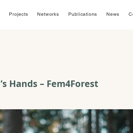
Projects
Networks
Publications
News
C
’s Hands – Fem4Forest