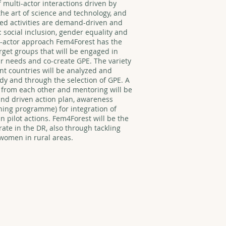
 multi-actor interactions driven by
the art of science and technology, and
ned activities are demand-driven and
 social inclusion, gender equality and
-actor approach Fem4Forest has the
rget groups that will be engaged in
eir needs and co-create GPE. The variety
rent countries will be analyzed and
y and through the selection of GPE. A
 from each other and mentoring will be
nd driven action plan, awareness
ning programme) for integration of
 pilot actions. Fem4Forest will be the
ate in the DR, also through tackling
omen in rural areas.