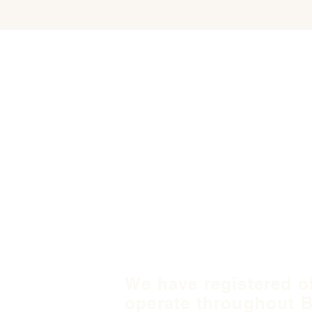
We have registered o
operate throughout B