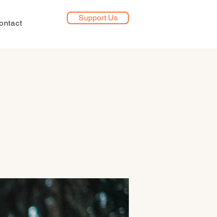
Support Us
ontact