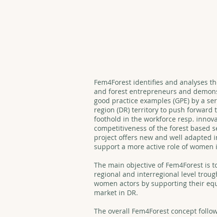
FEM4FOREST
Fem4Forest identifies and analyses t
and forest entrepreneurs and demonst
good practice examples (GPE) by a ser
region (DR) territory to push forward 
foothold in the workforce resp. innova
competitiveness of the forest based 
project offers new and well adapted 
support a more active role of women i
The main objective of Fem4Forest is to
regional and interregional level troug
women actors by supporting their eq
market in DR.
The overall Fem4Forest concept follow