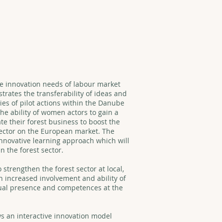
he innovation needs of labour market
rates the transferability of ideas and
ies of pilot actions within the Danube
the ability of women actors to gain a
te their forest business to boost the
sector on the European market. The
innovative learning approach which will
n the forest sector.
 strengthen the forest sector at local,
h increased involvement and ability of
ual presence and competences at the
s an interactive innovation model