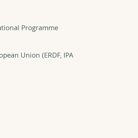
ational Programme
ropean Union (ERDF, IPA