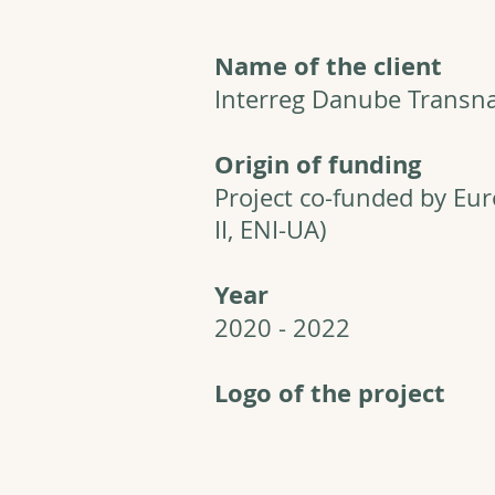
Name of the client
Interreg Danube Transn
Origin of funding
Project co-funded by Eu
II, ENI-UA)
Year
2020 - 2022
Logo of the project