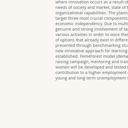
where innovation occurs as a result of
needs of society and market, state of 
organizational capabilities. The plan
target three most crucial components:
economic independency. Due to multi
genuine and strong involvement of ta
various activities in order to voice th
of options that already exist in diffe
presented through benchmarking stud
new innovative approach for learning
established. Fem4Forest model (dema
raising campaign, mentoring and trai
women will be developed and tested in
contribution to a higher employment r
young and long-term unemployment w