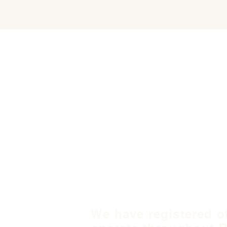
We have registered o