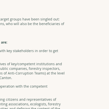
o target groups have been singled out:
ens, who will also be the beneficiaries of
 are:
ith key stakeholders in order to get
ives of key/competent institutions and
ublic companies, forestry inspectors,
es of Anti-Corruption Teams) at the level
 Canton.
peration with the competent
ing citizens and representatives of
ing associations, ecologists, forestry
ivities and defining the content of the