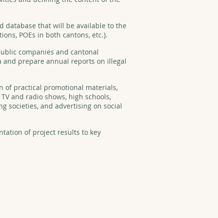
database that will be available to the
tions, POEs in both cantons, etc.).
ublic companies and cantonal
a and prepare annual reports on illegal
n of practical promotional materials,
l TV and radio shows, high schools,
g societies, and advertising on social
ntation of project results to key