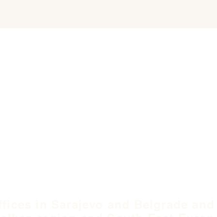
ffices in Sarajevo and Belgrade and