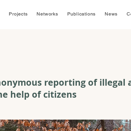
Projects
Networks
Publications
News
C
onymous reporting of illegal a
he help of citizens