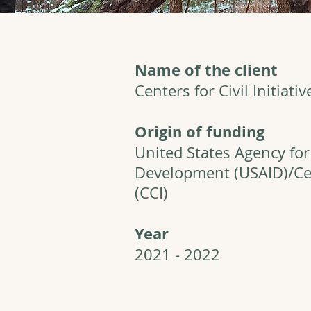
Name of the client
Centers for Civil Initiativ
Origin of funding
United States Agency for
Development (USAID)/Cent
(CCI)
Year
2021 - 2022