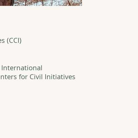
es (CCI)
 International
ers for Civil Initiatives