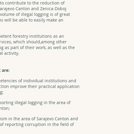
s to contribute to the reduction of
 Sarajevo Canton and Zenica-Doboj
olume of illegal logging is of great
s will be able to easily make an
etent forestry institutions as an
rvices, which should,among other
ng as part of their work, as well as the
l activity.
t are:
etencies of individual institutions and
tion improve their practical application
g;
rting illegal logging in the area of
anton;
vism in the area of Sarajevo Canton and
 reporting corruption in the field of