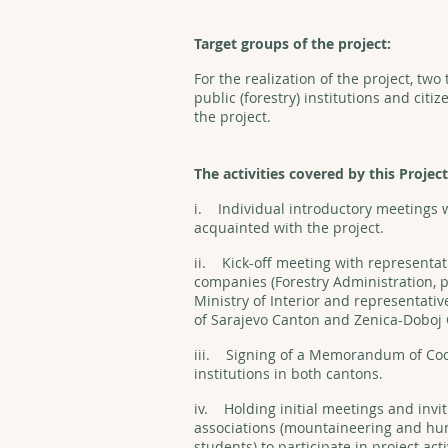
Target groups of the project:
For the realization of the project, tw
public (forestry) institutions and citiz
the project.
The activities covered by this Project
i. Individual introductory meetings w
acquainted with the project.
ii. Kick-off meeting with representat
companies (Forestry Administration, p
Ministry of Interior and representativ
of Sarajevo Canton and Zenica-Doboj
iii. Signing of a Memorandum of Coo
institutions in both cantons.
iv. Holding initial meetings and invit
associations (mountaineering and hunt
students) to participate in project act