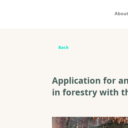
About
Back
Application for an
in forestry with t