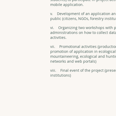
mobile application.
v. Development of an application and 
public (citizens, NGOs, forestry institu
vi. Organizing two workshops with p
administrations on how to collect dat
activities.
vii. Promotional activities (productio
promotion of application in ecologica
mountaineering, ecological and huntin
networks and web portals)
viii. Final event of the project (prese
institutions)