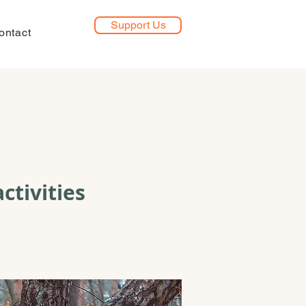
Support Us
ontact
ctivities