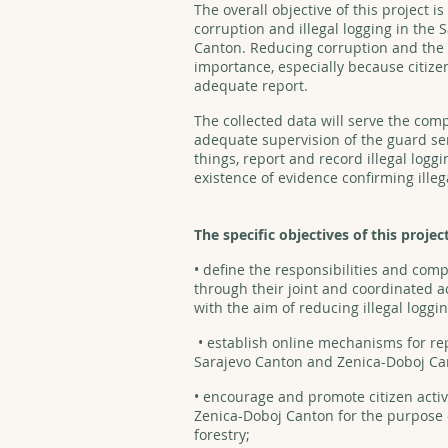
The overall objective of this project i
corruption and illegal logging in the
Canton. Reducing corruption and the v
importance, especially because citizen
adequate report.
The collected data will serve the comp
adequate supervision of the guard se
things, report and record illegal loggi
existence of evidence confirming illega
The specific objectives of this projec
• define the responsibilities and comp
through their joint and coordinated ac
with the aim of reducing illegal loggin
• establish online mechanisms for repo
Sarajevo Canton and Zenica-Doboj C
• encourage and promote citizen acti
Zenica-Doboj Canton for the purpose of
forestry;