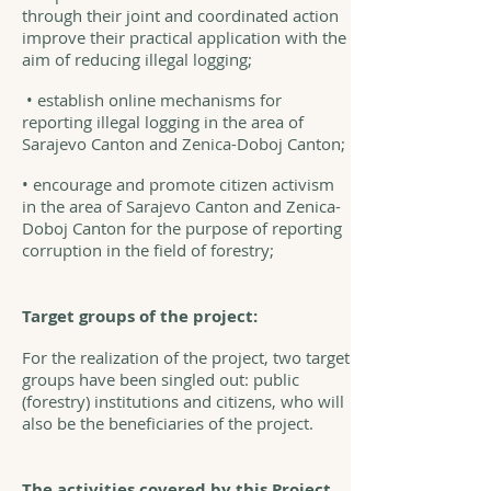
through their joint and coordinated action
improve their practical application with the
aim of reducing illegal logging;
• establish online mechanisms for
reporting illegal logging in the area of
Sarajevo Canton and Zenica-Doboj Canton;
• encourage and promote citizen activism
in the area of Sarajevo Canton and Zenica-
Doboj Canton for the purpose of reporting
corruption in the field of forestry;
Target groups of the project:
For the realization of the project, two target
groups have been singled out: public
(forestry) institutions and citizens, who will
also be the beneficiaries of the project.
The activities covered by this Project