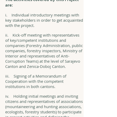
are:
i. Individual introductory meetings with
key stakeholders in order to get acquainted
with the project.
ii. Kick-off meeting with representatives
of key/competent institutions and
companies (Forestry Administration, public
companies, forestry inspectors, Ministry of
Interior and representatives of Anti-
Corruption Teams) at the level of Sarajevo
Canton and Zenica-Doboj Canton.
iii. Signing of a Memorandum of
Cooperation with the competent
institutions in both cantons.
iv. Holding initial meetings and inviting
citizens and representatives of associations
(mountaineering and hunting associations,
ecologists, forestry students) to participate