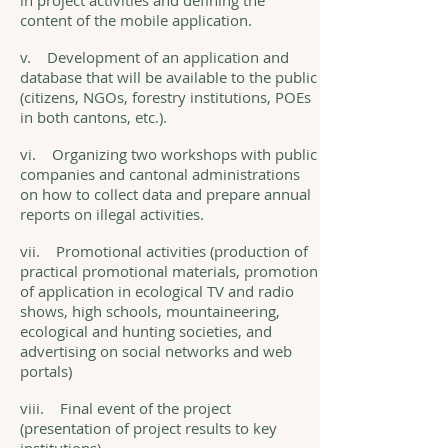
in project activities and defining the
content of the mobile application.
v. Development of an application and
database that will be available to the public
(citizens, NGOs, forestry institutions, POEs
in both cantons, etc.).
vi. Organizing two workshops with public
companies and cantonal administrations
on how to collect data and prepare annual
reports on illegal activities.
vii. Promotional activities (production of
practical promotional materials, promotion
of application in ecological TV and radio
shows, high schools, mountaineering,
ecological and hunting societies, and
advertising on social networks and web
portals)
viii. Final event of the project
(presentation of project results to key