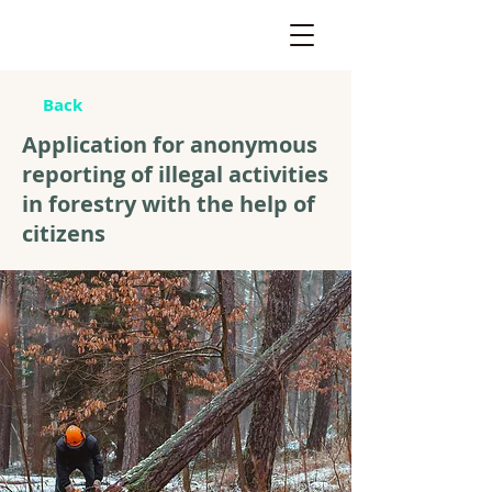
Back
Application for anonymous
reporting of illegal activities
in forestry with the help of
citizens