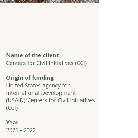
Name of the client
Centers for Civil Initiatives (CCI)
Origin of funding
United States Agency for
International Development
(USAID)/Centers for Civil Initiatives
(CCI)
Year
2021 - 2022