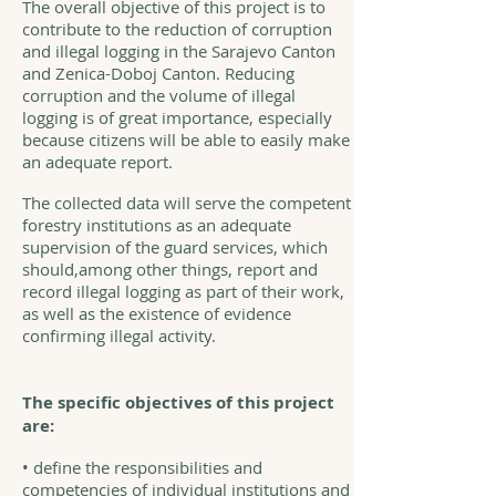
The overall objective of this project is to
contribute to the reduction of corruption
and illegal logging in the Sarajevo Canton
and Zenica-Doboj Canton. Reducing
corruption and the volume of illegal
logging is of great importance, especially
because citizens will be able to easily make
an adequate report.
The collected data will serve the competent
forestry institutions as an adequate
supervision of the guard services, which
should,among other things, report and
record illegal logging as part of their work,
as well as the existence of evidence
confirming illegal activity.
The specific objectives of this project
are:
• define the responsibilities and
competencies of individual institutions and