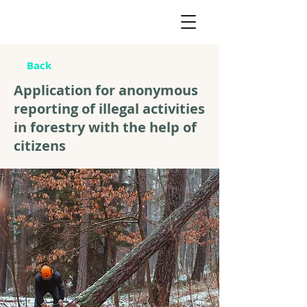
Back
Application for anonymous
reporting of illegal activities
in forestry with the help of
citizens