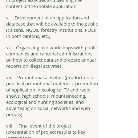
in project activities and defining the
content of the mobile application.
v. Development of an application and
database that will be available to the public
(citizens, NGOs, forestry institutions, POEs
in both cantons, etc.).
vi. Organizing two workshops with public
companies and cantonal administrations
on how to collect data and prepare annual
reports on illegal activities.
vii. Promotional activities (production of
practical promotional materials, promotion
of application in ecological TV and radio
shows, high schools, mountaineering,
ecological and hunting societies, and
advertising on social networks and web
portals)
viii. Final event of the project
(presentation of project results to key