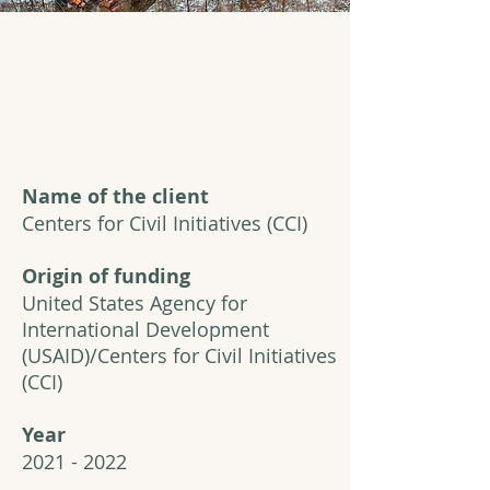
Name of the client
Centers for Civil Initiatives (CCI)
Origin of funding
United States Agency for
International Development
(USAID)/Centers for Civil Initiatives
(CCI)
Year
2021 - 2022