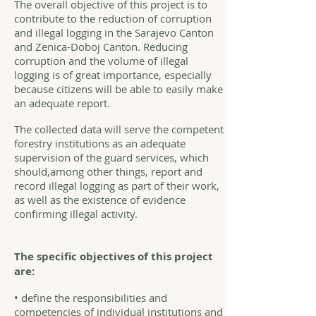
The overall objective of this project is to
contribute to the reduction of corruption
and illegal logging in the Sarajevo Canton
and Zenica-Doboj Canton. Reducing
corruption and the volume of illegal
logging is of great importance, especially
because citizens will be able to easily make
an adequate report.
The collected data will serve the competent
forestry institutions as an adequate
supervision of the guard services, which
should,among other things, report and
record illegal logging as part of their work,
as well as the existence of evidence
confirming illegal activity.
The specific objectives of this project
are:
• define the responsibilities and
competencies of individual institutions and