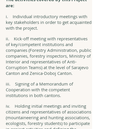
are:
i. Individual introductory meetings with
key stakeholders in order to get acquainted
with the project.
ii. Kick-off meeting with representatives
of key/competent institutions and
companies (Forestry Administration, public
companies, forestry inspectors, Ministry of
Interior and representatives of Anti-
Corruption Teams) at the level of Sarajevo
Canton and Zenica-Doboj Canton.
iii. Signing of a Memorandum of
Cooperation with the competent
institutions in both cantons.
iv. Holding initial meetings and inviting
citizens and representatives of associations
(mountaineering and hunting associations,
ecologists, forestry students) to participate