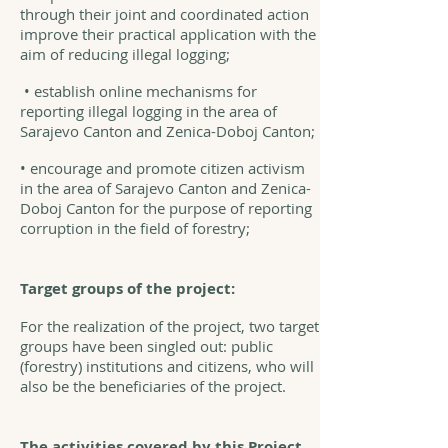
through their joint and coordinated action
improve their practical application with the
aim of reducing illegal logging;
• establish online mechanisms for
reporting illegal logging in the area of
Sarajevo Canton and Zenica-Doboj Canton;
• encourage and promote citizen activism
in the area of Sarajevo Canton and Zenica-
Doboj Canton for the purpose of reporting
corruption in the field of forestry;
Target groups of the project:
For the realization of the project, two target
groups have been singled out: public
(forestry) institutions and citizens, who will
also be the beneficiaries of the project.
The activities covered by this Project