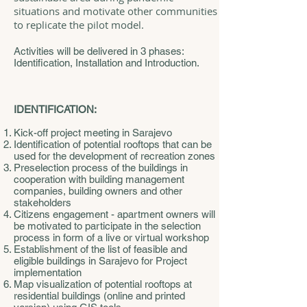
situations and motivate other communities
to replicate the pilot model.
Activities will be delivered in 3 phases:
Identification, Installation and Introduction.
IDENTIFICATION:
Kick-off project meeting in Sarajevo
Identification of potential rooftops that can be
used for the development of recreation zones
Preselection process of the buildings in
cooperation with building management
companies, building owners and other
stakeholders
Citizens engagement - apartment owners will
be motivated to participate in the selection
process in form of a live or virtual workshop
Establishment of the list of feasible and
eligible buildings in Sarajevo for Project
implementation
Map visualization of potential rooftops at
residential buildings (online and printed