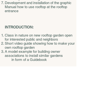
Development and installation of the graphic
Manual how to use rooftop at the rooftop
entrance
INTRODUCTION:
Class in nature on new rooftop garden open
for interested public and neighbors
Short video guide showing how to make your
own rooftop garden
A model example for building owner
associations to install similar gardens
in form of a Guidebook