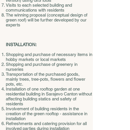
version) using GIS tools
Visits to each selected building and
communications with residents
The winning proposal (conceptual design of
green roof) will be further developed by our
experts
INSTALLATION:
Shopping and purchase of necessary items in
hobby markets or local markets
Shopping and purchase of greenery in
nurseries
Transportation of the purchased goods,
mainly trees, tree-pots, flowers and flower
pots, etc.
Installation of one rooftop garden at one
residential building in Sarajevo Canton without
affecting building statics and safety of
residents
Involvement of building residents in the
creation of the green rooftop - assistance in
installation
Refreshments and catering provision for all
involved parties during installation