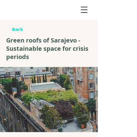
Back
Green roofs of Sarajevo -
Sustainable space for crisis
periods