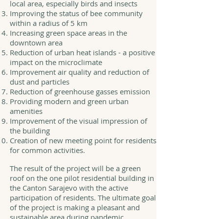
local area, especially birds and insects
Improving the status of bee community
within a radius of 5 km
Increasing green space areas in the
downtown area
Reduction of urban heat islands - a positive
impact on the microclimate
Improvement air quality and reduction of
dust and particles
Reduction of greenhouse gasses emission
Providing modern and green urban
amenities
Improvement of the visual impression of
the building
Creation of new meeting point for residents
for common activities.
The result of the project will be a green
roof on the one pilot residential building in
the Canton Sarajevo with the active
participation of residents. The ultimate goal
of the project is making a pleasant and
sustainable area during pandemic