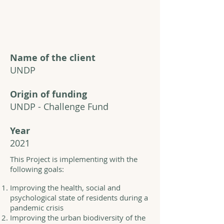
Name of the client
UNDP
Origin of funding
UNDP - Challenge Fund
Year
2021
This Project is implementing with the
following goals:
Improving the health, social and
psychological state of residents during a
pandemic crisis
Improving the urban biodiversity of the