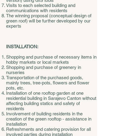
version) using GIS tools
Visits to each selected building and
communications with residents
The winning proposal (conceptual design of
green roof) will be further developed by our
experts
INSTALLATION:
Shopping and purchase of necessary items in
hobby markets or local markets
Shopping and purchase of greenery in
nurseries
Transportation of the purchased goods,
mainly trees, tree-pots, flowers and flower
pots, etc.
Installation of one rooftop garden at one
residential building in Sarajevo Canton without
affecting building statics and safety of
residents
Involvement of building residents in the
creation of the green rooftop - assistance in
installation
Refreshments and catering provision for all
involved parties during installation