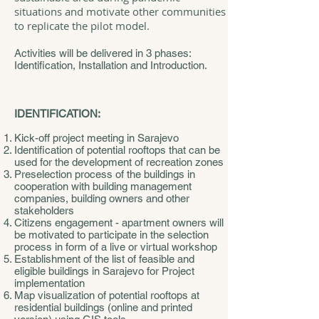
situations and motivate other communities
to replicate the pilot model.
Activities will be delivered in 3 phases:
Identification, Installation and Introduction.
IDENTIFICATION:
Kick-off project meeting in Sarajevo
Identification of potential rooftops that can be
used for the development of recreation zones
Preselection process of the buildings in
cooperation with building management
companies, building owners and other
stakeholders
Citizens engagement - apartment owners will
be motivated to participate in the selection
process in form of a live or virtual workshop
Establishment of the list of feasible and
eligible buildings in Sarajevo for Project
implementation
Map visualization of potential rooftops at
residential buildings (online and printed