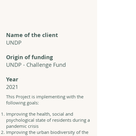
Name of the client
UNDP
Origin of funding
UNDP - Challenge Fund
Year
2021
This Project is implementing with the
following goals:
Improving the health, social and
psychological state of residents during a
pandemic crisis
Improving the urban biodiversity of the