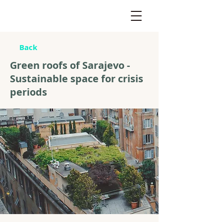
Back
Green roofs of Sarajevo -
Sustainable space for crisis
periods