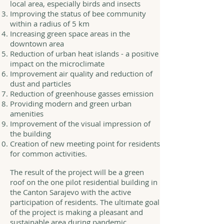
local area, especially birds and insects
Improving the status of bee community
within a radius of 5 km
Increasing green space areas in the
downtown area
Reduction of urban heat islands - a positive
impact on the microclimate
Improvement air quality and reduction of
dust and particles
Reduction of greenhouse gasses emission
Providing modern and green urban
amenities
Improvement of the visual impression of
the building
Creation of new meeting point for residents
for common activities.
The result of the project will be a green
roof on the one pilot residential building in
the Canton Sarajevo with the active
participation of residents. The ultimate goal
of the project is making a pleasant and
sustainable area during pandemic