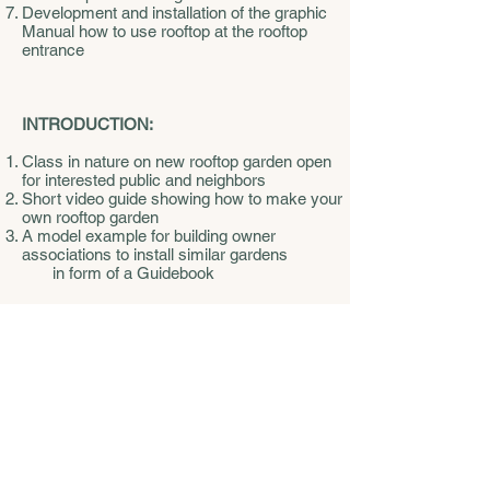
Development and installation of the graphic
Manual how to use rooftop at the rooftop
entrance
INTRODUCTION:
Class in nature on new rooftop garden open
for interested public and neighbors
Short video guide showing how to make your
own rooftop garden
A model example for building owner
associations to install similar gardens
in form of a Guidebook