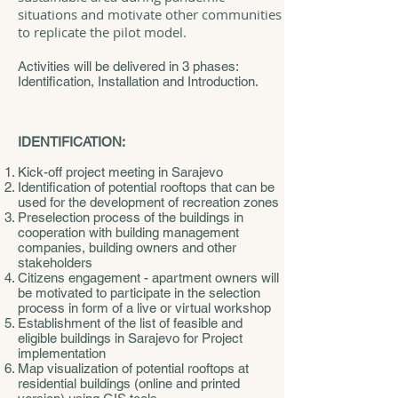
situations and motivate other communities
to replicate the pilot model.
Activities will be delivered in 3 phases:
Identification, Installation and Introduction.
IDENTIFICATION:
Kick-off project meeting in Sarajevo
Identification of potential rooftops that can be
used for the development of recreation zones
Preselection process of the buildings in
cooperation with building management
companies, building owners and other
stakeholders
Citizens engagement - apartment owners will
be motivated to participate in the selection
process in form of a live or virtual workshop
Establishment of the list of feasible and
eligible buildings in Sarajevo for Project
implementation
Map visualization of potential rooftops at
residential buildings (online and printed