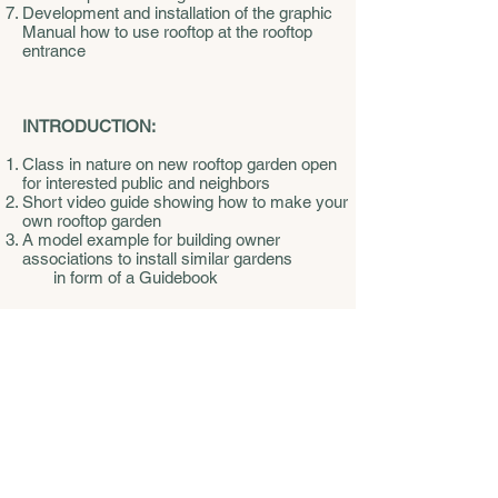
Development and installation of the graphic
Manual how to use rooftop at the rooftop
entrance
INTRODUCTION:
Class in nature on new rooftop garden open
for interested public and neighbors
Short video guide showing how to make your
own rooftop garden
A model example for building owner
associations to install similar gardens
in form of a Guidebook