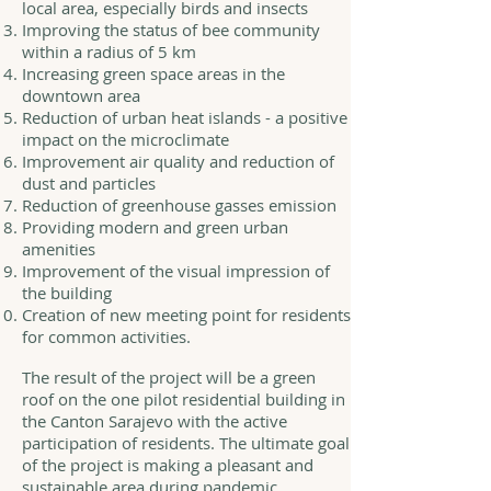
local area, especially birds and insects
Improving the status of bee community
within a radius of 5 km
Increasing green space areas in the
downtown area
Reduction of urban heat islands - a positive
impact on the microclimate
Improvement air quality and reduction of
dust and particles
Reduction of greenhouse gasses emission
Providing modern and green urban
amenities
Improvement of the visual impression of
the building
Creation of new meeting point for residents
for common activities.
The result of the project will be a green
roof on the one pilot residential building in
the Canton Sarajevo with the active
participation of residents. The ultimate goal
of the project is making a pleasant and
sustainable area during pandemic