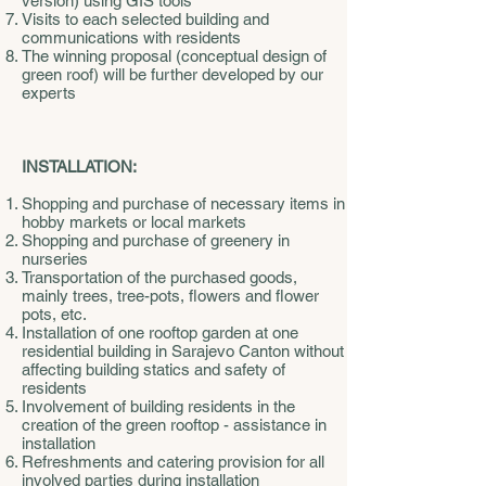
version) using GIS tools
Visits to each selected building and
communications with residents
The winning proposal (conceptual design of
green roof) will be further developed by our
experts
INSTALLATION:
Shopping and purchase of necessary items in
hobby markets or local markets
Shopping and purchase of greenery in
nurseries
Transportation of the purchased goods,
mainly trees, tree-pots, flowers and flower
pots, etc.
Installation of one rooftop garden at one
residential building in Sarajevo Canton without
affecting building statics and safety of
residents
Involvement of building residents in the
creation of the green rooftop - assistance in
installation
Refreshments and catering provision for all
involved parties during installation