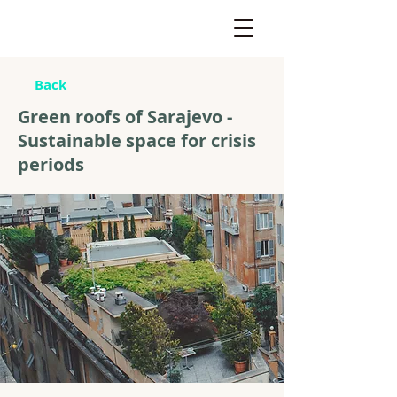
Back
Green roofs of Sarajevo -
Sustainable space for crisis
periods