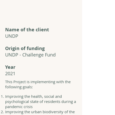
Name of the client
UNDP
Origin of funding
UNDP - Challenge Fund
Year
2021
This Project is implementing with the
following goals:
Improving the health, social and
psychological state of residents during a
pandemic crisis
Improving the urban biodiversity of the